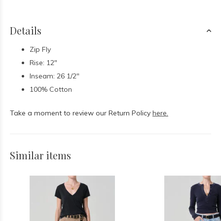
Details
Zip Fly
Rise: 12"
Inseam: 26 1/2"
100% Cotton
Take a moment to review our Return Policy
here.
Similar items