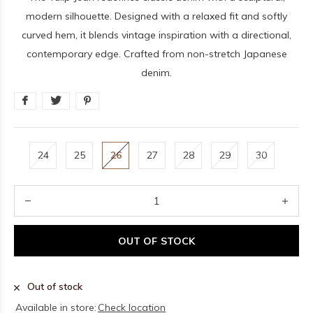
modern silhouette. Designed with a relaxed fit and softly
curved hem, it blends vintage inspiration with a directional,
contemporary edge. Crafted from non-stretch Japanese
denim.
24
25
26
27
28
29
30
OUT OF STOCK
Out of stock
Available in store:
Check location