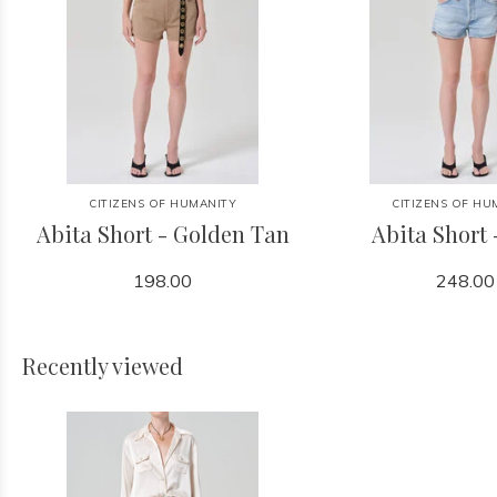
CITIZENS OF HUMANITY
CITIZENS OF HU
Abita Short - Golden Tan
Abita Short 
198.00
248.00
Recently viewed