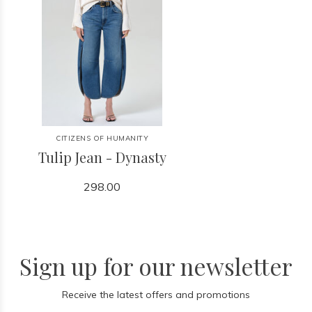
CITIZENS OF HUMANITY
Tulip Jean - Dynasty
298.00
Sign up for our newsletter
Receive the latest offers and promotions