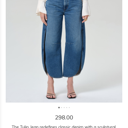
298.00
The Tulip Jean redefines classic denim with a sculptural,