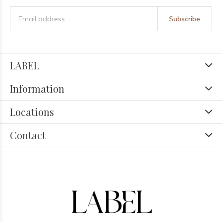
Subscribe
LABEL
Information
Locations
Contact