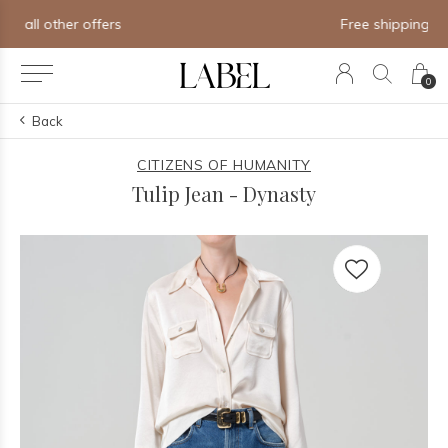
Free shipping on orders of $250+
0
Back
CITIZENS OF HUMANITY
Tulip Jean - Dynasty