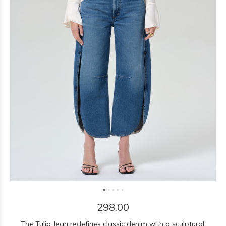
298.00
The Tulip Jean redefines classic denim with a sculptural,