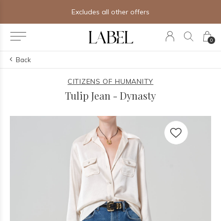
Excludes all other offers
0
Back
CITIZENS OF HUMANITY
Tulip Jean - Dynasty