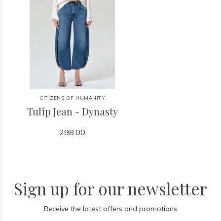
CITIZENS OF HUMANITY
Tulip Jean - Dynasty
298.00
Sign up for our newsletter
Receive the latest offers and promotions