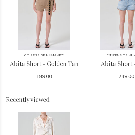
CITIZENS OF HUMANITY
CITIZENS OF HU
Abita Short - Golden Tan
Abita Short 
198.00
248.00
Recently viewed