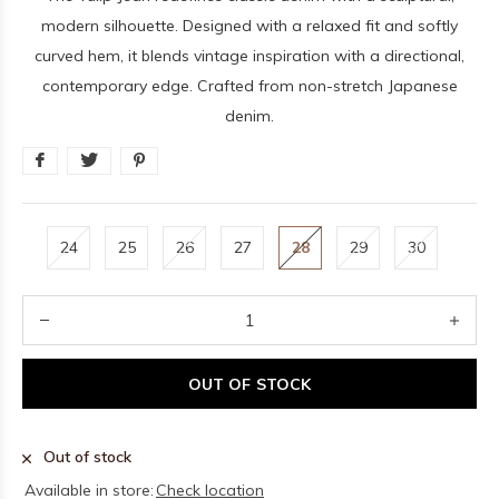
modern silhouette. Designed with a relaxed fit and softly
curved hem, it blends vintage inspiration with a directional,
contemporary edge. Crafted from non-stretch Japanese
denim.
24
25
26
27
28
29
30
OUT OF STOCK
Out of stock
Available in store:
Check location