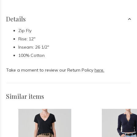
Details
Zip Fly
Rise: 12"
Inseam: 26 1/2"
100% Cotton
Take a moment to review our Return Policy
here.
Similar items