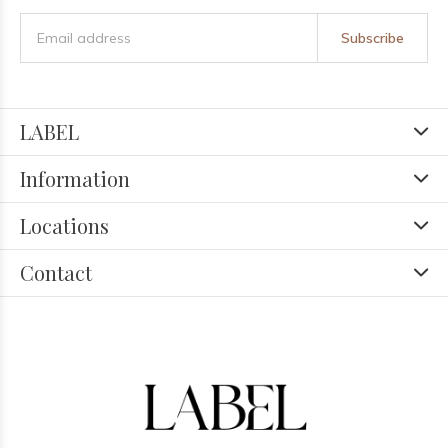
Subscribe
LABEL
Information
Locations
Contact