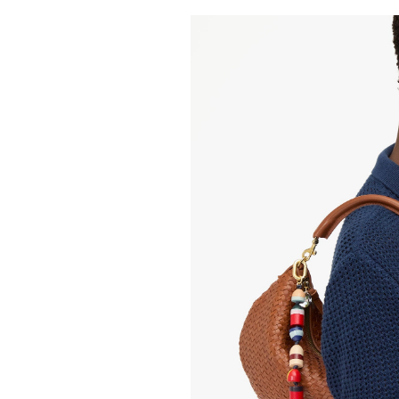
CLARE V.
Petit Moye
455.00