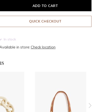
ADD TO CART
QUICK CHECKOUT
In stock
Available in store:
Check location
ms