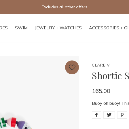
Excludes all other offers
OES
SWIM
JEWELRY + WATCHES
ACCESSORIES + G
CLARE V.
Shortie 
165.00
Buoy oh buoy! This