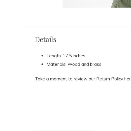
Details
Length: 17.5 inches
Materials: Wood and brass
Take a moment to review our Return Policy
her