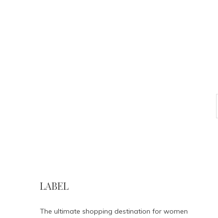
LABEL
The ultimate shopping destination for women