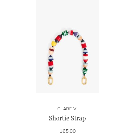
CLARE V.
Shortie Strap
165.00