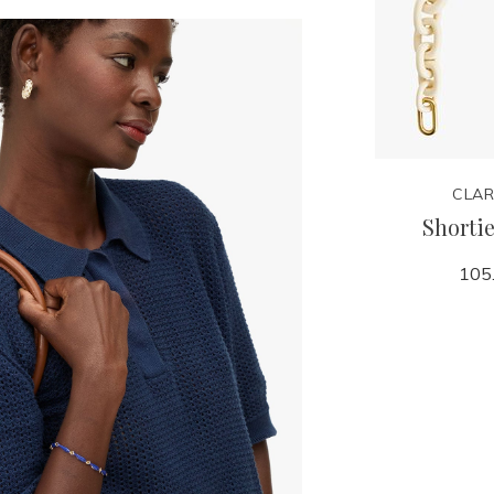
CLARE V.
CLAR
n
Adjustable Crossbody
Shortie
Strap
105
125.00