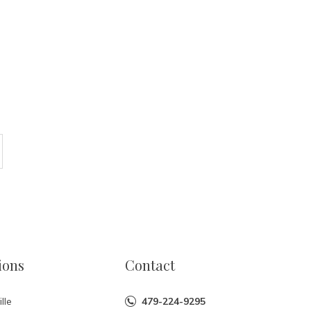
ions
Contact
lle
479-224-9295