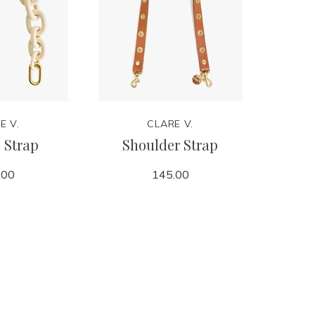
E V.
CLARE V.
 Strap
Shoulder Strap
P
.00
145.00