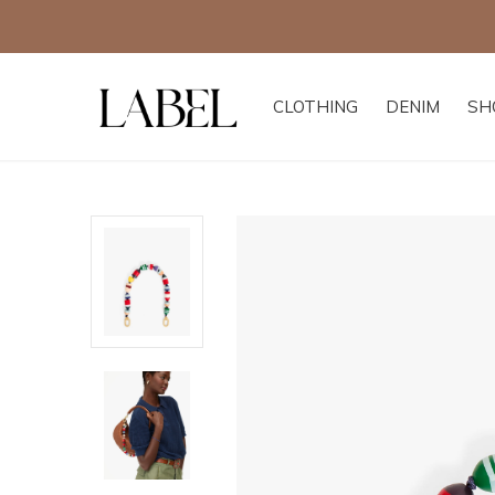
CLOTHING
DENIM
SH