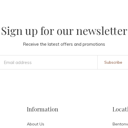
Sign up for our newsletter
Receive the latest offers and promotions
Subscribe
Information
Locat
About Us
Bentonvi