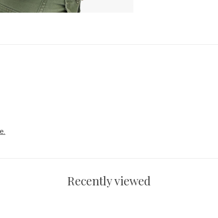
e.
Recently viewed