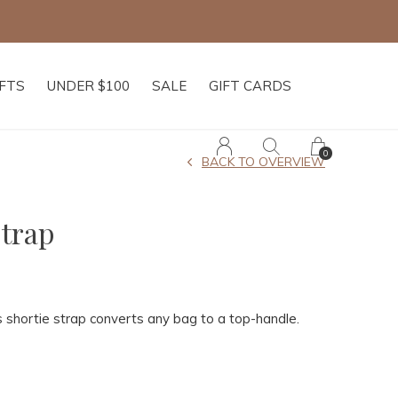
IFTS
UNDER $100
SALE
GIFT CARDS
0
BACK TO OVERVIEW
Strap
 shortie strap converts any bag to a top-handle.