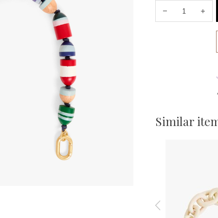
Similar ite