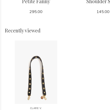
Petite Fanny
Shoulder 
295.00
145.00
Recently viewed
CLARE V.