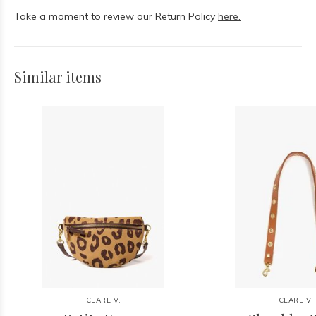
Take a moment to review our Return Policy
here.
Similar items
CLARE V.
CLARE V.