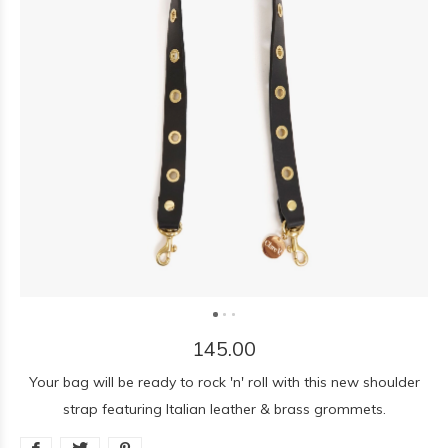
145.00
Your bag will be ready to rock 'n' roll with this new shoulder
strap featuring Italian leather & brass grommets.