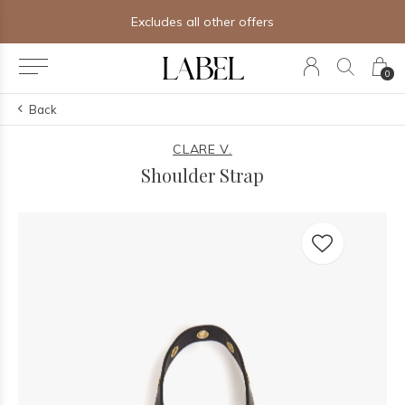
Excludes all other offers
0
Back
CLARE V.
Shoulder Strap