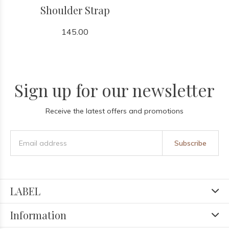
Shoulder Strap
145.00
Sign up for our newsletter
Receive the latest offers and promotions
Subscribe
LABEL
Information