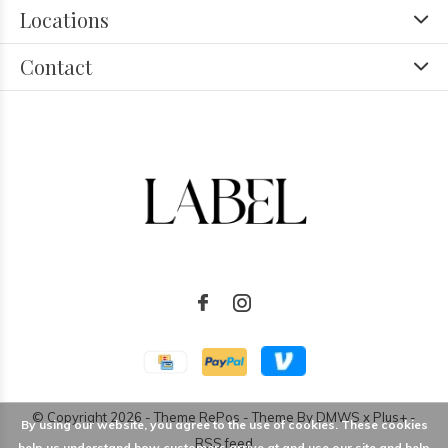
Locations
Contact
© Copyright
2026
- Theme RePos - Theme By
DMWS
x
Plus+
-
By using our website, you agree to the use of cookies. These cookies
RSS feed
help us understand how customers arrive at and use our site and help