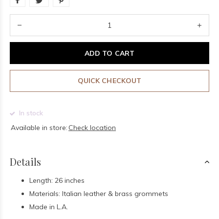
ADD TO CART
QUICK CHECKOUT
In stock
Available in store:
Check location
Details
Length: 26 inches
Materials: Italian leather & brass grommets
Made in L.A.