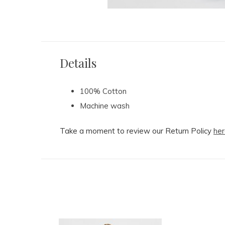
Details
100% Cotton
Machine wash
Take a moment to review our Return Policy
her