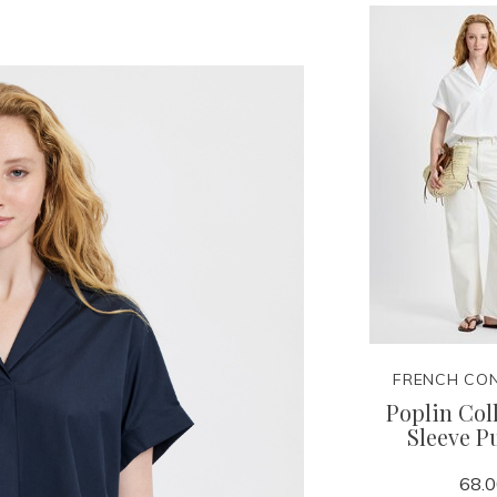
FRENCH CO
Poplin Col
Sleeve P
68.