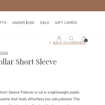
IFTS
UNDER $100
SALE
GIFT CARDS
0
BACK TO OVERVIEW
TION
llar Short Sleeve
hort Sleeve Pullover is cut in a lightweight poplin
ouette that feels effortless but still polished. The