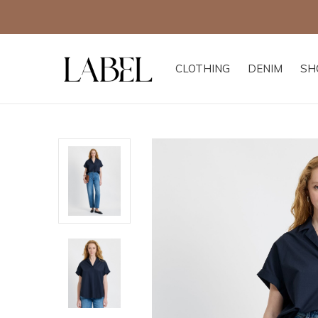
CLOTHING
DENIM
SH