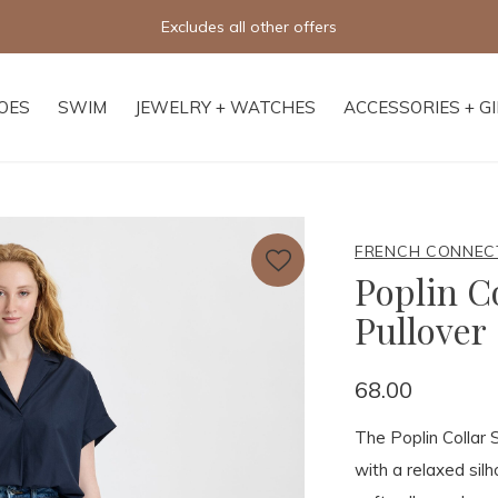
Free shipping on orders of $250+
OES
SWIM
JEWELRY + WATCHES
ACCESSORIES + G
FRENCH CONNEC
Poplin Co
Pullover
68.00
The Poplin Collar S
with a relaxed silh