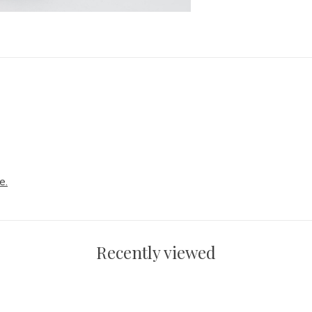
e.
Recently viewed