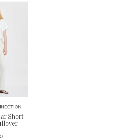
NNECTION
lar Short
ullover
00