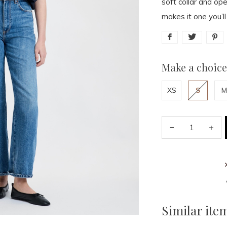
soft collar and op
makes it one you’ll
Make a choice
XS
S
M
Similar ite