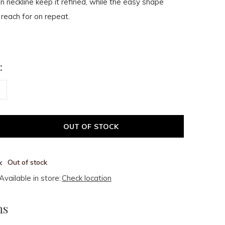
en neckline keep it refined, while the easy shape
 reach for on repeat.
:
OUT OF STOCK
Out of stock
Available in store:
Check location
ms