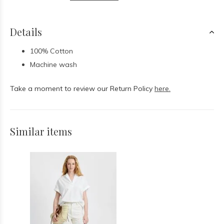
Details
100% Cotton
Machine wash
Take a moment to review our Return Policy
here.
Similar items