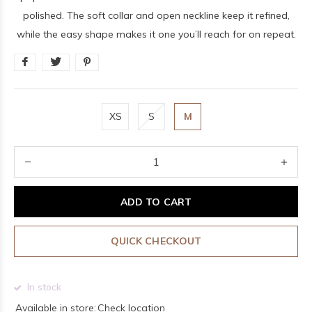
polished. The soft collar and open neckline keep it refined,
while the easy shape makes it one you’ll reach for on repeat.
XS
S
M
ADD TO CART
QUICK CHECKOUT
In stock
Available in store:
Check location