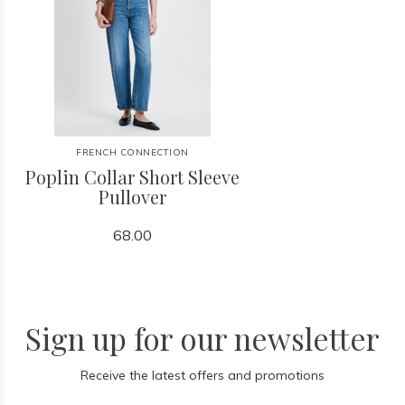
FRENCH CONNECTION
Poplin Collar Short Sleeve
Pullover
68.00
Sign up for our newsletter
Receive the latest offers and promotions