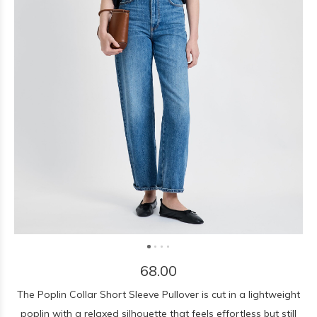
68.00
The Poplin Collar Short Sleeve Pullover is cut in a lightweight
poplin with a relaxed silhouette that feels effortless but still