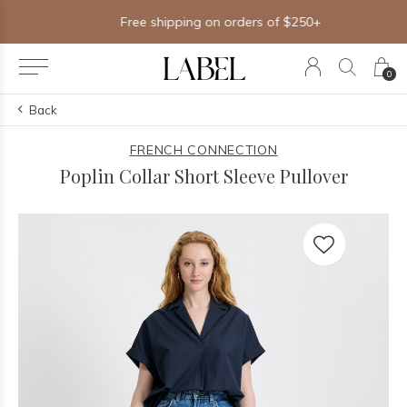
Free shipping on orders of $250+
0
Back
FRENCH CONNECTION
Poplin Collar Short Sleeve Pullover