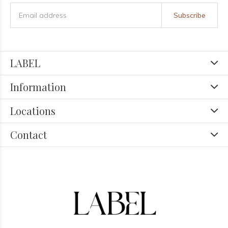
Subscribe
LABEL
Information
Locations
Contact