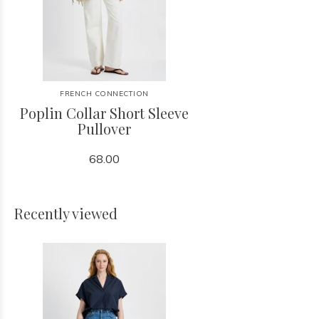
FRENCH CONNECTION
Poplin Collar Short Sleeve
Pullover
68.00
Recently viewed