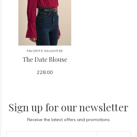
FAVORITE DAUGHTER
The Date Blouse
228.00
Sign up for our newsletter
Receive the latest offers and promotions