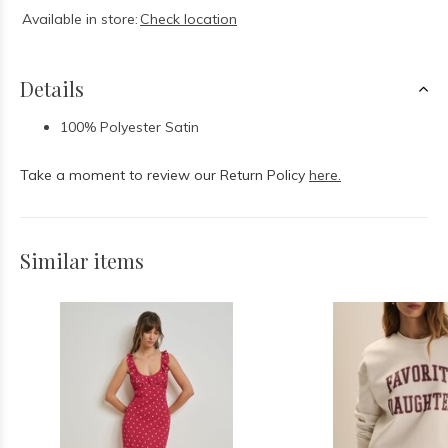
Available in store:
Check location
Details
100% Polyester Satin
Take a moment to review our Return Policy
here.
Similar items