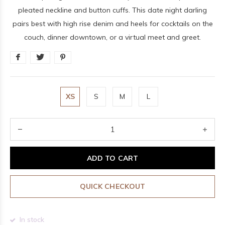
pleated neckline and button cuffs. This date night darling
pairs best with high rise denim and heels for cocktails on the
couch, dinner downtown, or a virtual meet and greet.
XS
S
M
L
ADD TO CART
QUICK CHECKOUT
In stock