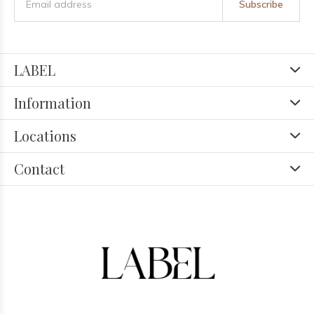
Subscribe
LABEL
Information
Locations
Contact