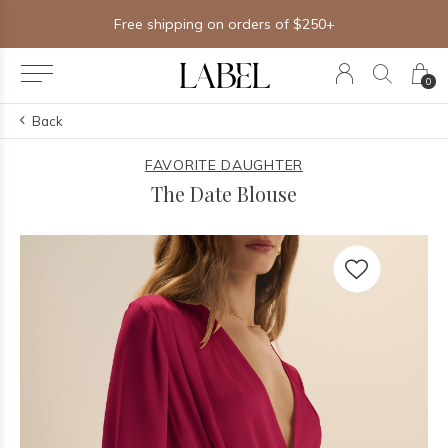
Free shipping on orders of $250+
0
Back
FAVORITE DAUGHTER
The Date Blouse