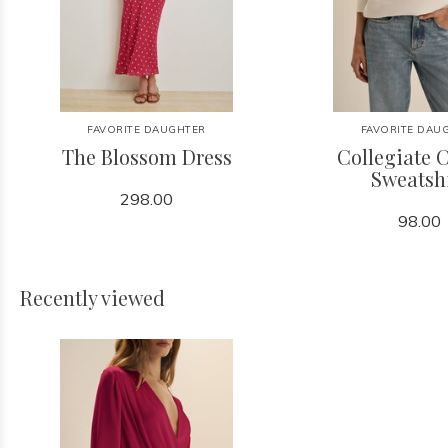
FAVORITE DAUGHTER
FAVORITE DAU
The Blossom Dress
Collegiate C
Sweatsh
298.00
98.00
Recently viewed