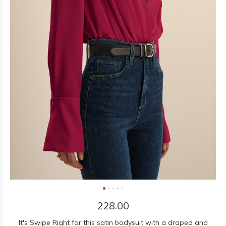
228.00
It's Swipe Right for this satin bodysuit with a draped and