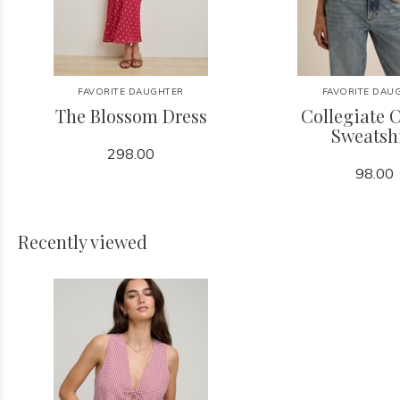
FAVORITE DAUGHTER
FAVORITE DAU
The Blossom Dress
Collegiate C
Sweatsh
298.00
98.00
Recently viewed