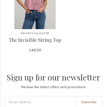
FAVORITE DAUGHTER
The Invisible String Top
148.00
Sign up for our newsletter
Receive the latest offers and promotions
Subscribe