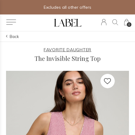
Excludes all other offers
0
Back
FAVORITE DAUGHTER
The Invisible String Top