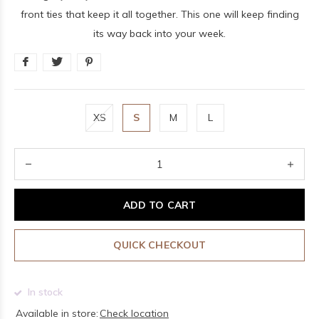
front ties that keep it all together. This one will keep finding
its way back into your week.
XS
S
M
L
ADD TO CART
QUICK CHECKOUT
In stock
Available in store:
Check location