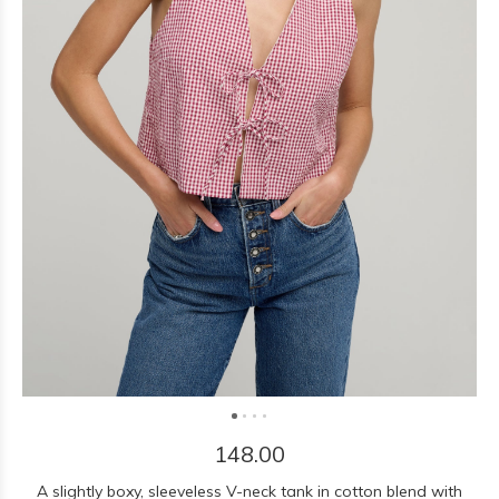
148.00
A slightly boxy, sleeveless V-neck tank in cotton blend with