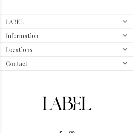
LABEL
Information
Locations
Contact