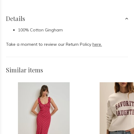
Details
100% Cotton Gingham
Take a moment to review our Return Policy
here.
Similar items