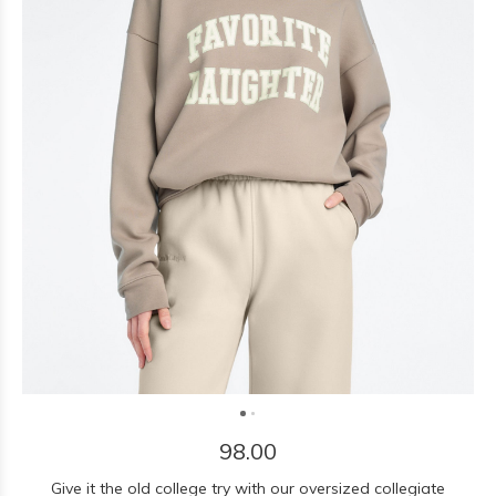
98.00
Give it the old college try with our oversized collegiate