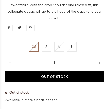
sweatshirt. With the drop shoulder and relaxed fit, this
collegiate classic will go to the head of the class (and your
closet).
XS
S
M
L
OUT OF STOCK
Out of stock
Available in store:
Check location