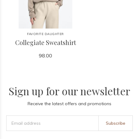
FAVORITE DAUGHTER
Collegiate Sweatshirt
98.00
Sign up for our newsletter
Receive the latest offers and promotions
Subscribe