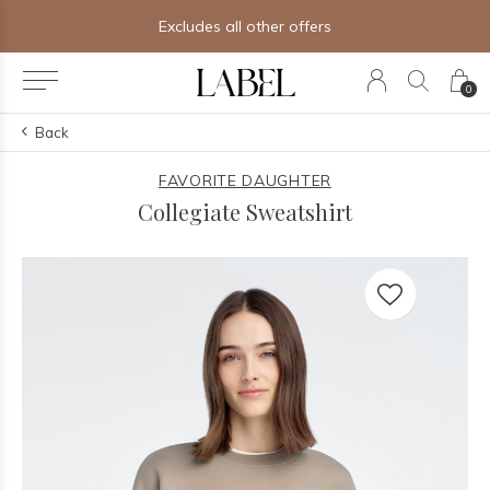
Excludes all other offers
0
Back
FAVORITE DAUGHTER
Collegiate Sweatshirt