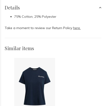
Details
75% Cotton, 25% Polyester
Take a moment to review our Return Policy
here.
Similar items