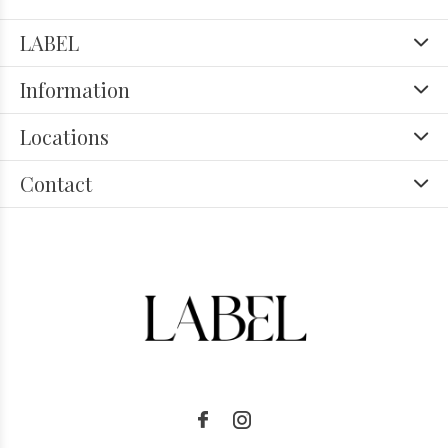
LABEL
Information
Locations
Contact