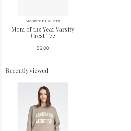
FAVORITE DAUGHTER
Mom of the Year Varsity
Crest Tee
58.00
Recently viewed