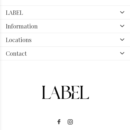
LABEL
Information
Locations
Contact