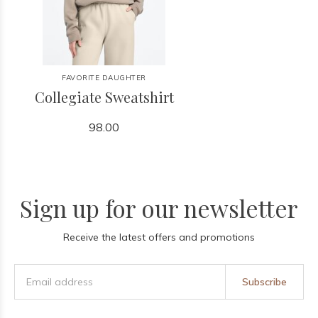
FAVORITE DAUGHTER
Collegiate Sweatshirt
98.00
Sign up for our newsletter
Receive the latest offers and promotions
Subscribe