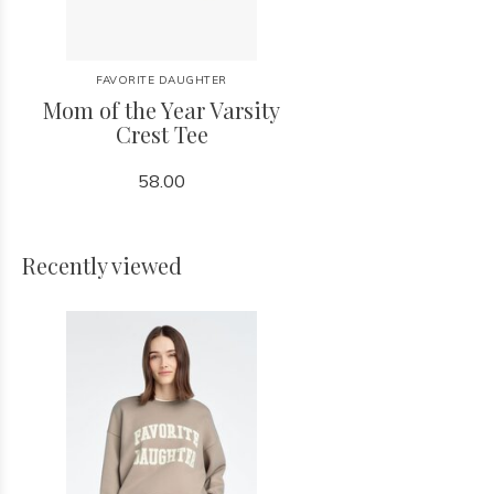
FAVORITE DAUGHTER
Mom of the Year Varsity
Crest Tee
58.00
Recently viewed