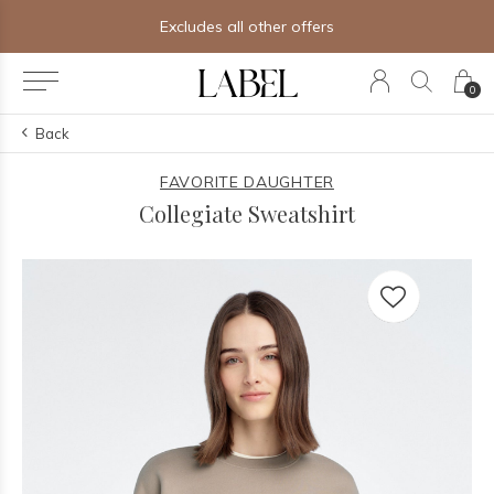
Excludes all other offers
0
Back
FAVORITE DAUGHTER
Collegiate Sweatshirt