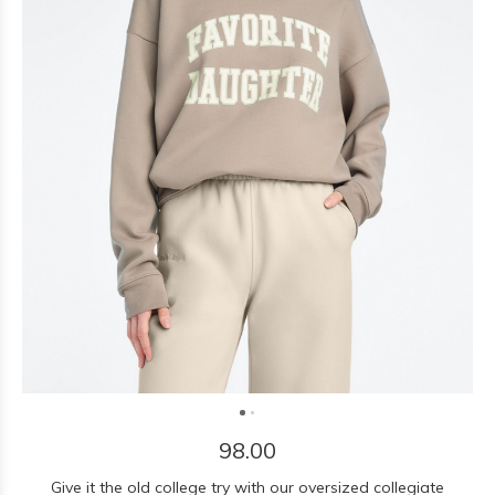
98.00
Give it the old college try with our oversized collegiate