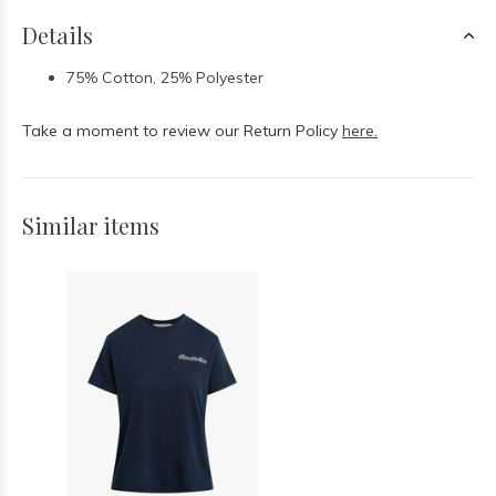
Details
75% Cotton, 25% Polyester
Take a moment to review our Return Policy
here.
Similar items