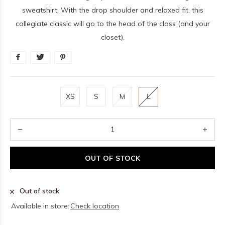
sweatshirt. With the drop shoulder and relaxed fit, this
collegiate classic will go to the head of the class (and your
closet).
XS
S
M
L
OUT OF STOCK
Out of stock
Available in store:
Check location