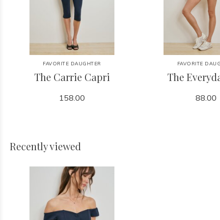
FAVORITE DAUGHTER
FAVORITE DAU
The Carrie Capri
The Everyd
158.00
88.00
Recently viewed