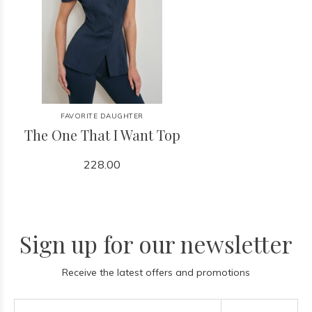
FAVORITE DAUGHTER
The One That I Want Top
228.00
Sign up for our newsletter
Receive the latest offers and promotions