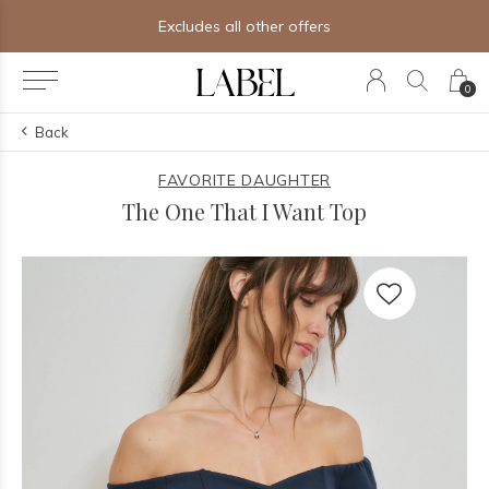
Excludes all other offers
0
Back
FAVORITE DAUGHTER
The One That I Want Top