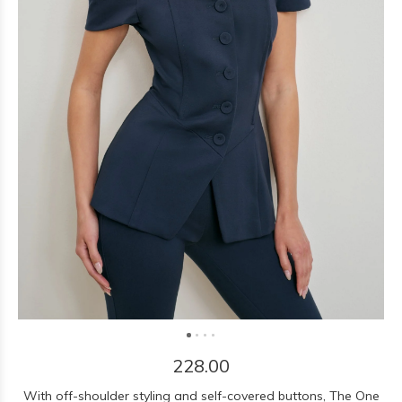
228.00
With off-shoulder styling and self-covered buttons, The One