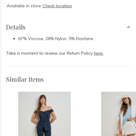
Available in store:
Check location
Details
67% Viscose, 28% Nylon, 5% Elastane
Take a moment to review our Return Policy
here.
Similar items