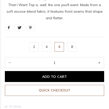
That I Want Top is, well, the one you'll want. Made from a
soft viscose-blend fabric, it features front seams that shape
and flatter.
2
4
6
8
ADD TO CART
QUICK CHECKOUT
In stock