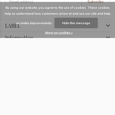
Subscribe
By using our website, you agree to the use of cookies. These cookies
help us understand how customers arrive at and use our site and help
us make improvements.
Hide this message
LABEL
More on cookies »
Information
Locations
Contact