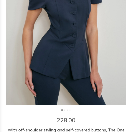
228.00
With off-shoulder styling and self-covered buttons, The One