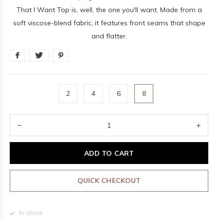
That I Want Top is, well, the one you'll want. Made from a
soft viscose-blend fabric, it features front seams that shape
and flatter.
2
4
6
8
ADD TO CART
QUICK CHECKOUT
In stock