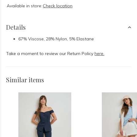
Available in store:
Check location
Details
67% Viscose, 28% Nylon, 5% Elastane
Take a moment to review our Return Policy
here.
Similar items