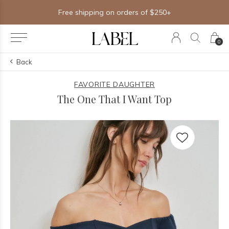
Free shipping on orders of $250+
0
Back
FAVORITE DAUGHTER
The One That I Want Top