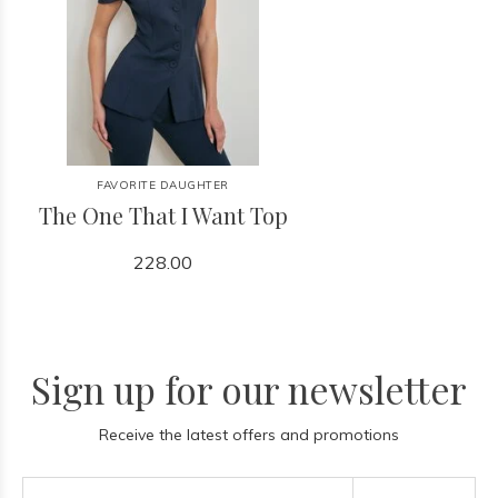
FAVORITE DAUGHTER
The One That I Want Top
228.00
Sign up for our newsletter
Receive the latest offers and promotions