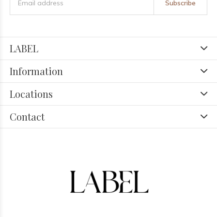
Subscribe
LABEL
Information
Locations
Contact