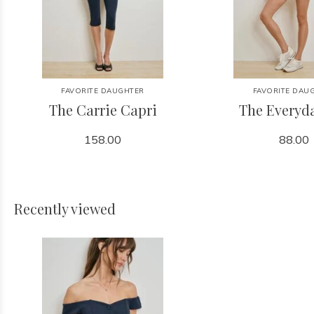
FAVORITE DAUGHTER
FAVORITE DAU
The Carrie Capri
The Everyd
158.00
88.00
Recently viewed