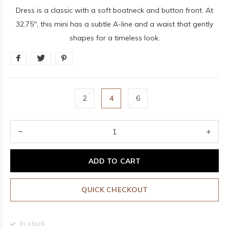
Dress is a classic with a soft boatneck and button front. At
32.75", this mini has a subtle A-line and a waist that gently
shapes for a timeless look.
2
4
6
ADD TO CART
QUICK CHECKOUT
In stock