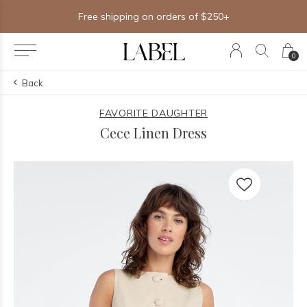
Free shipping on orders of $250+
0
Back
FAVORITE DAUGHTER
Cece Linen Dress