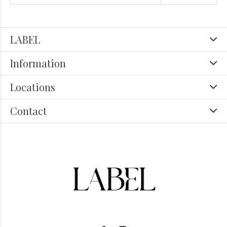
LABEL
Information
Locations
Contact