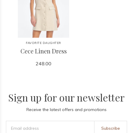
FAVORITE DAUGHTER
Cece Linen Dress
248.00
Sign up for our newsletter
Receive the latest offers and promotions
Subscribe