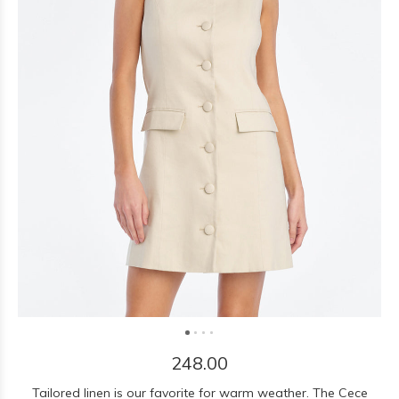
248.00
Tailored linen is our favorite for warm weather. The Cece