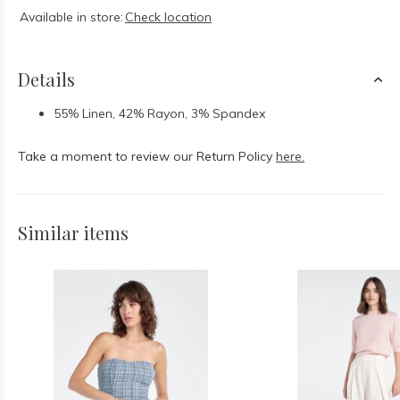
Available in store:
Check location
Details
55% Linen, 42% Rayon, 3% Spandex
Take a moment to review our Return Policy
here.
Similar items