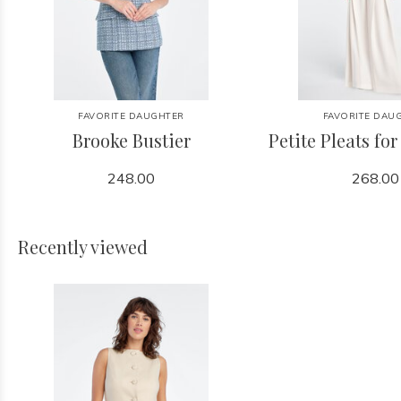
FAVORITE DAUGHTER
FAVORITE DAU
Brooke Bustier
Petite Pleats fo
248.00
268.00
Recently viewed