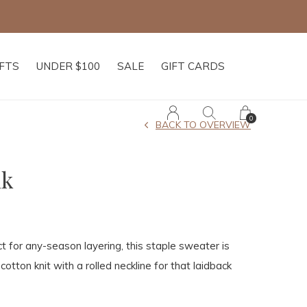
IFTS
UNDER $100
SALE
GIFT CARDS
0
BACK TO OVERVIEW
nk
ct for any-season layering, this staple sweater is
 cotton knit with a rolled neckline for that laidback