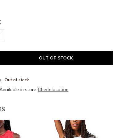
:
OUT OF STOCK
Out of stock
Available in store:
Check location
ms