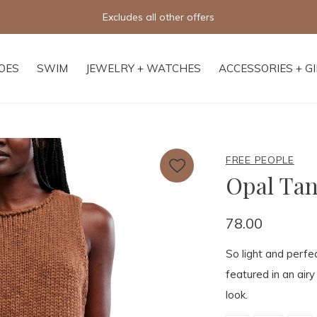
Free shipping on orders of $250+
OES
SWIM
JEWELRY + WATCHES
ACCESSORIES + G
FREE PEOPLE
Opal Ta
78.00
So light and perfe
featured in an airy
look.