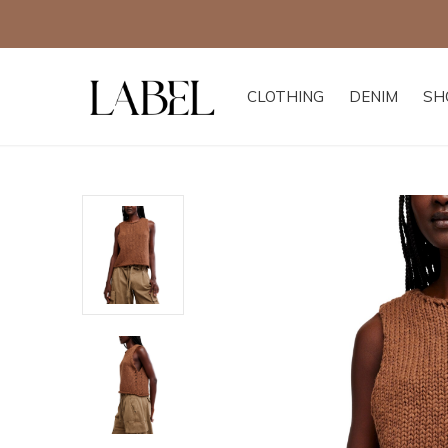
CLOTHING
DENIM
SH