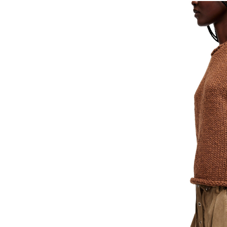
FREE PEOPLE
FREE PEOPLE
Protagonist Tee
Protagonist 
38.00
38.00