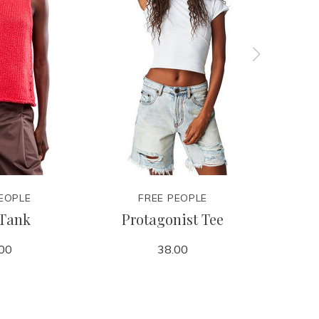
EOPLE
FREE PEOPLE
 Tank
Protagonist Tee
Pro
00
38.00