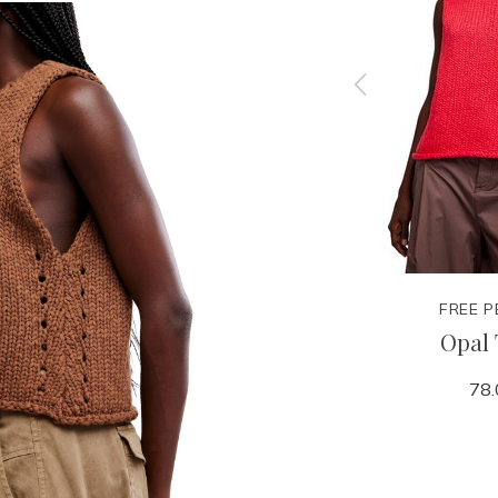
FREE PEOPLE
FREE P
Tee
Most Wanted Cardi
Opal
38.00
78.