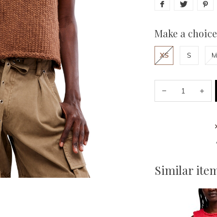
Make a choice
XS
S
M
Similar ite