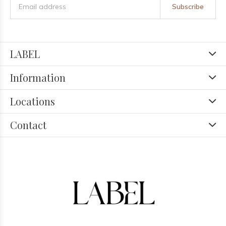
Subscribe
LABEL
Information
Locations
Contact