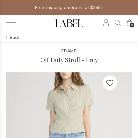
Free shipping on orders of $250+
0
Back
FRAME
Off Duty Stroll - Frey