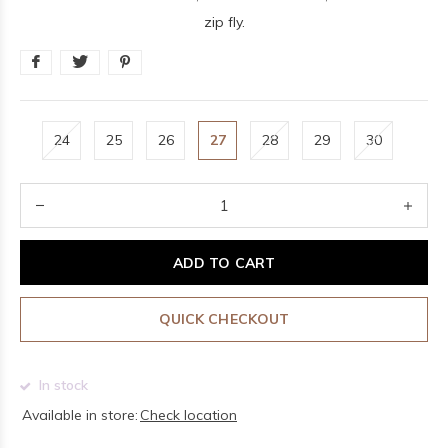
zip fly.
24
25
26
27
28
29
30
ADD TO CART
QUICK CHECKOUT
In stock
Available in store:
Check location