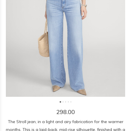
298.00
The Stroll jean, in a light and airy fabrication for the warmer
months. This is a laid-back, mid-rise silhouette, finished with a