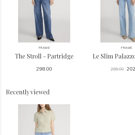
FRAME
FRAME
The Stroll - Partridge
Le Slim Palazzo
298.00
202
288.00
Recently viewed