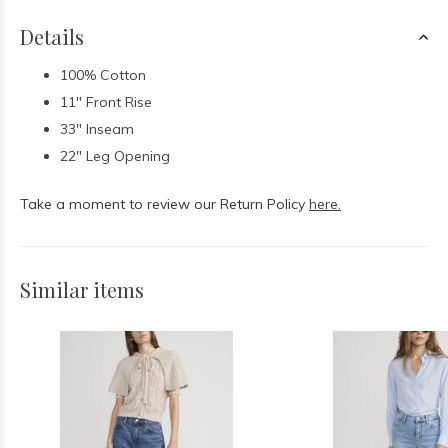
Details
100% Cotton
11" Front Rise
33" Inseam
22" Leg Opening
Take a moment to review our Return Policy
here.
Similar items