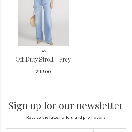
FRAME
Off Duty Stroll - Frey
298.00
Sign up for our newsletter
Receive the latest offers and promotions