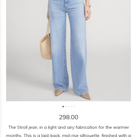
298.00
The Stroll jean, in a light and airy fabrication for the warmer
months. This is a laid-back, mid-rise silhouette, finished with a