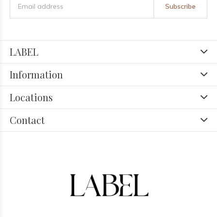
Subscribe
LABEL
Information
Locations
Contact