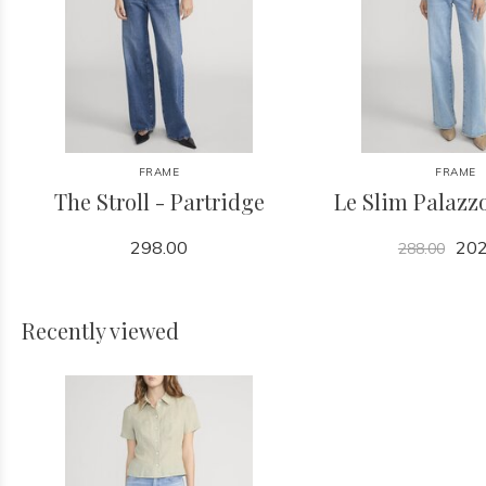
FRAME
FRAME
The Stroll - Partridge
Le Slim Palazzo
298.00
202
288.00
Recently viewed