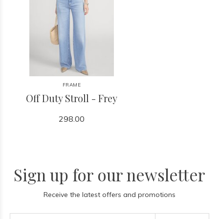
FRAME
Off Duty Stroll - Frey
298.00
Sign up for our newsletter
Receive the latest offers and promotions