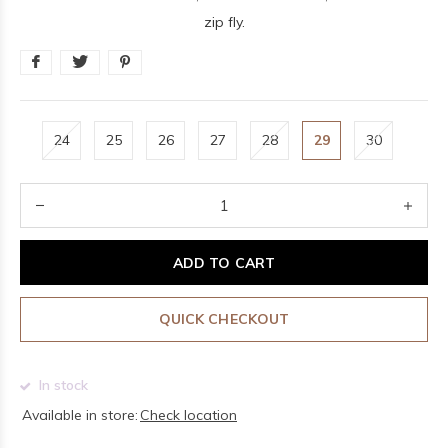
zip fly.
24
25
26
27
28
29
30
ADD TO CART
QUICK CHECKOUT
In stock
Available in store:
Check location