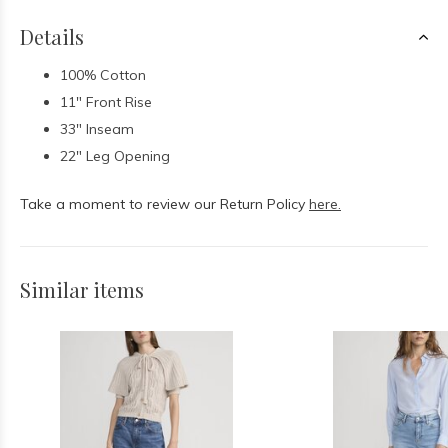
Details
100% Cotton
11" Front Rise
33" Inseam
22" Leg Opening
Take a moment to review our Return Policy
here.
Similar items