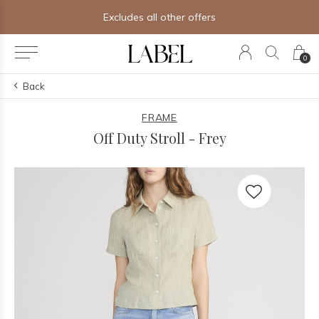
Excludes all other offers
0
Back
FRAME
Off Duty Stroll - Frey