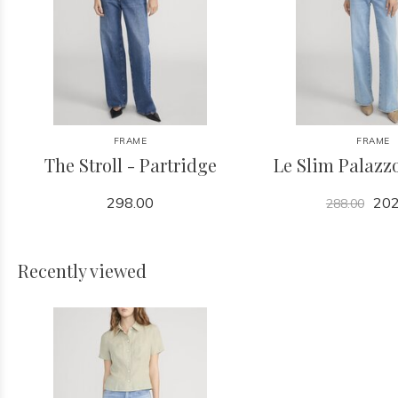
FRAME
FRAME
The Stroll - Partridge
Le Slim Palazzo
298.00
202
288.00
Recently viewed