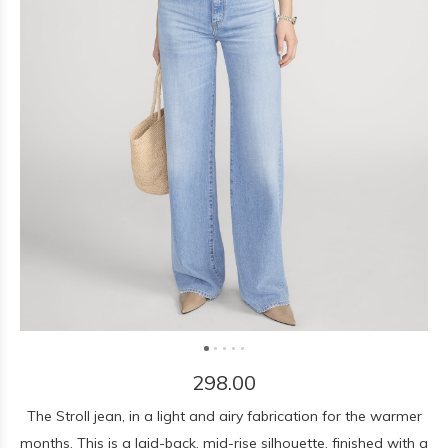
298.00
The Stroll jean, in a light and airy fabrication for the warmer
months. This is a laid-back, mid-rise silhouette, finished with a