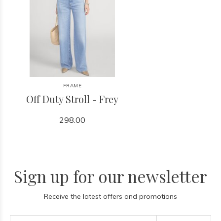
FRAME
Off Duty Stroll - Frey
298.00
Sign up for our newsletter
Receive the latest offers and promotions