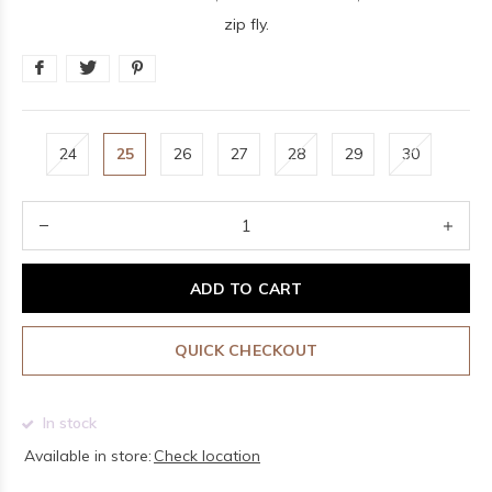
zip fly.
24
25
26
27
28
29
30
ADD TO CART
QUICK CHECKOUT
In stock
Available in store:
Check location