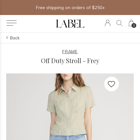
Free shipping on orders of $250+
0
Back
FRAME
Off Duty Stroll - Frey