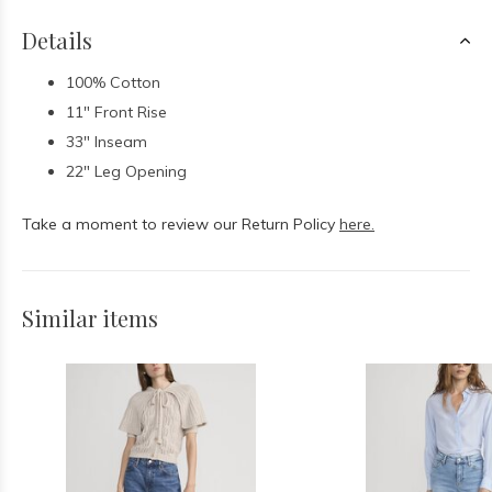
Details
100% Cotton
11" Front Rise
33" Inseam
22" Leg Opening
Take a moment to review our Return Policy
here.
Similar items