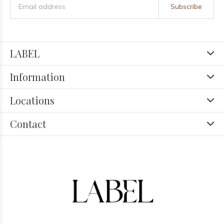
Subscribe
LABEL
Information
Locations
Contact