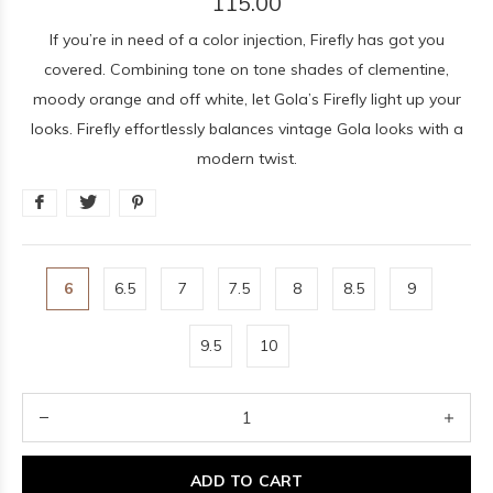
115.00
If you’re in need of a color injection, Firefly has got you
covered. Combining tone on tone shades of clementine,
moody orange and off white, let Gola’s Firefly light up your
looks. Firefly effortlessly balances vintage Gola looks with a
modern twist.
6
6.5
7
7.5
8
8.5
9
9.5
10
ADD TO CART