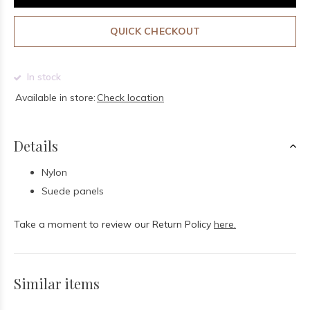
QUICK CHECKOUT
In stock
Available in store:
Check location
Details
Nylon
Suede panels
Take a moment to review our Return Policy
here.
Similar items