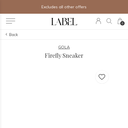
Excludes all other offers
0
Back
GOLA
Firefly Sneaker