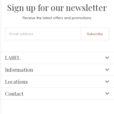
Sign up for our newsletter
Receive the latest offers and promotions
Subscribe
LABEL
Information
Locations
Contact