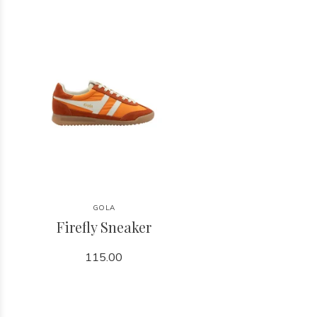
GOLA
Firefly Sneaker
115.00