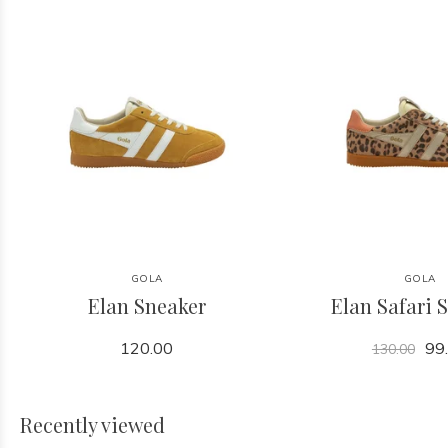
GOLA
GOLA
Elan Sneaker
Elan Safari 
120.00
99
130.00
Recently viewed