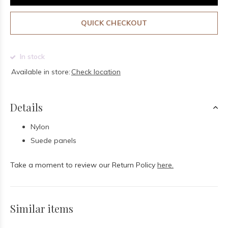
QUICK CHECKOUT
In stock
Available in store:
Check location
Details
Nylon
Suede panels
Take a moment to review our Return Policy
here.
Similar items