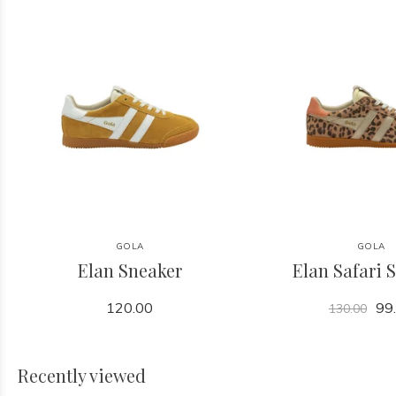
GOLA
GOLA
Elan Sneaker
Elan Safari 
120.00
99
130.00
Recently viewed