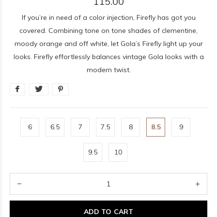
115.00
If you’re in need of a color injection, Firefly has got you
covered. Combining tone on tone shades of clementine,
moody orange and off white, let Gola’s Firefly light up your
looks. Firefly effortlessly balances vintage Gola looks with a
modern twist.
6
6.5
7
7.5
8
8.5
9
9.5
10
ADD TO CART