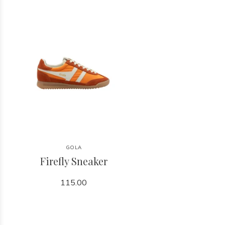
GOLA
Firefly Sneaker
115.00