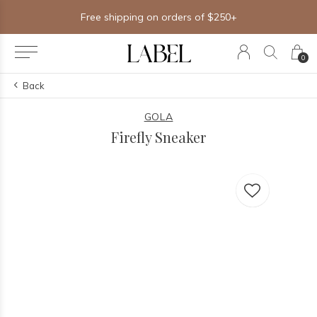
Free shipping on orders of $250+
0
Back
GOLA
Firefly Sneaker