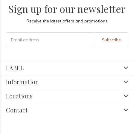
Sign up for our newsletter
Receive the latest offers and promotions
Subscribe
LABEL
Information
Locations
Contact