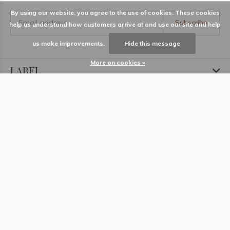
By using our website, you agree to the use of cookies. These cookies
Subscribe
help us understand how customers arrive at and use our site and help
us make improvements.
Hide this message
More on cookies »
LABEL
Information
Locations
Contact