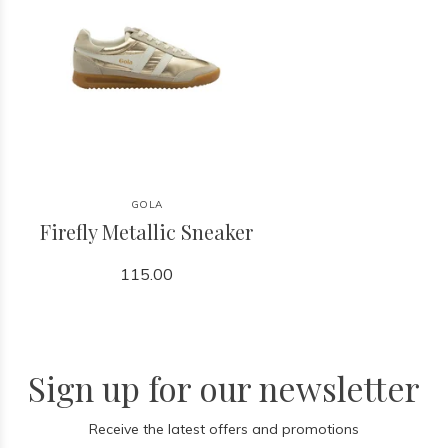
GOLA
Firefly Metallic Sneaker
115.00
Sign up for our newsletter
Receive the latest offers and promotions