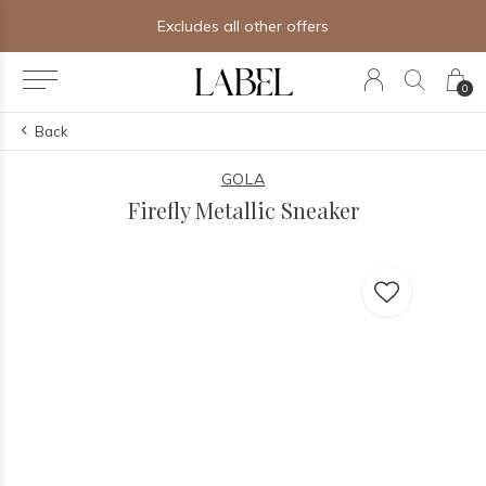
Excludes all other offers
0
Back
GOLA
Firefly Metallic Sneaker