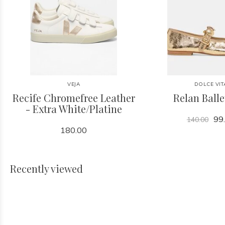
VEJA
DOLCE VIT
Recife Chromefree Leather
Relan Balle
- Extra White/Platine
99
140.00
180.00
Recently viewed