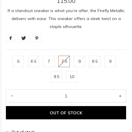
115.00
If a standout sneaker is what you’re after, the Firefly Metallic
delivers with ease. This sneaker offers a sleek twist on a
staple silhouette.
6
6.5
7
7.5
8
8.5
9
9.5
10
OUT OF STOCK