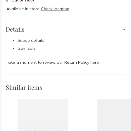
Out of stock
Available in store:
Check location
Details
Suede details
Gum sole
Take a moment to review our Return Policy
here.
Similar items