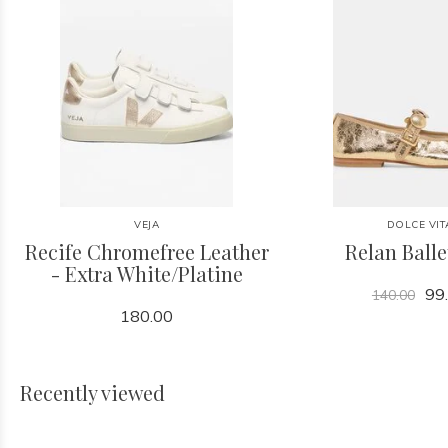
VEJA
DOLCE VIT
Recife Chromefree Leather
Relan Balle
- Extra White/Platine
99
140.00
180.00
Recently viewed