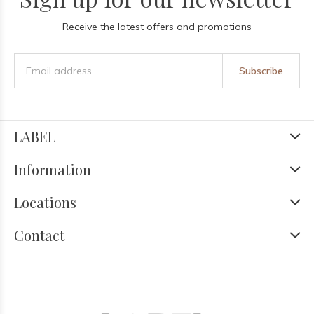
Receive the latest offers and promotions
Subscribe
LABEL
Information
Locations
Contact