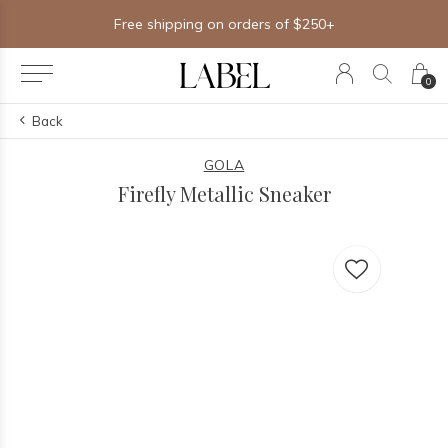
Free shipping on orders of $250+
0
Back
GOLA
Firefly Metallic Sneaker