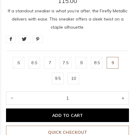
115.00
If a standout sneaker is what you’re after, the Firefly Metallic
delivers with ease. This sneaker offers a sleek twist on a
staple silhouette.
6
6.5
7
7.5
8
8.5
9
9.5
10
ADD TO CART
QUICK CHECKOUT