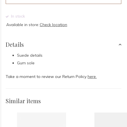
In stock
Available in store:
Check location
Details
Suede details
Gum sole
Take a moment to review our Return Policy
here.
Similar items