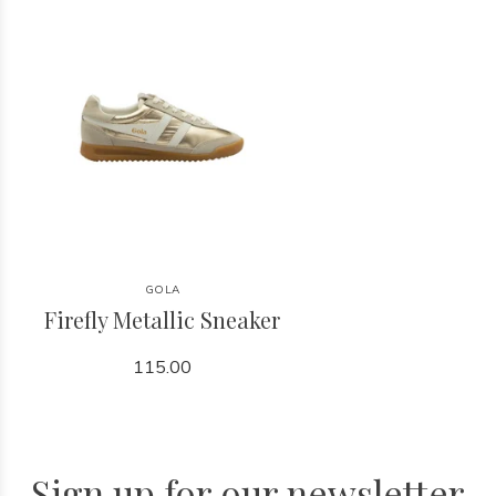
GOLA
Firefly Metallic Sneaker
115.00
Sign up for our newsletter