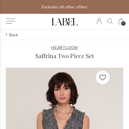
Excludes all other offers
0
Back
HEARTLOOM
Saffrina Two Piece Set