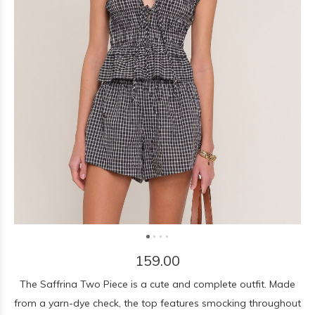
159.00
The Saffrina Two Piece is a cute and complete outfit. Made
from a yarn-dye check, the top features smocking throughout