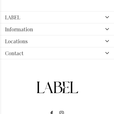
LABEL
Information
Locations
Contact