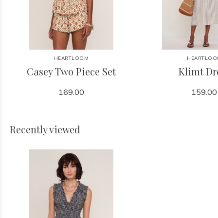
HEARTLOOM
HEARTLOO
Casey Two Piece Set
Klimt Dr
169.00
159.00
Recently viewed