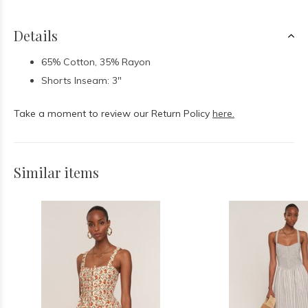
Details
65% Cotton, 35% Rayon
Shorts Inseam: 3"
Take a moment to review our Return Policy
here.
Similar items