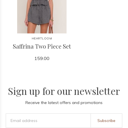
HEARTLOOM
Saffrina Two Piece Set
159.00
Sign up for our newsletter
Receive the latest offers and promotions
Subscribe