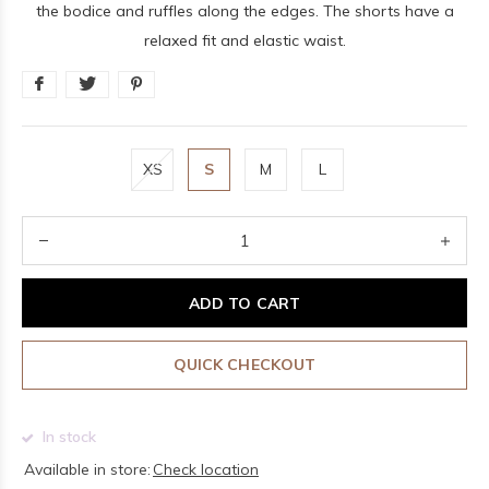
the bodice and ruffles along the edges. The shorts have a
relaxed fit and elastic waist.
XS
S
M
L
ADD TO CART
QUICK CHECKOUT
In stock
Available in store:
Check location