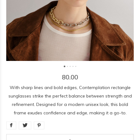
80.00
With sharp lines and bold edges, Contemplation rectangle
sunglasses strike the perfect balance between strength and
refinement. Designed for a modern unisex look, this bold
frame exudes confidence and edge, making it a go-to.