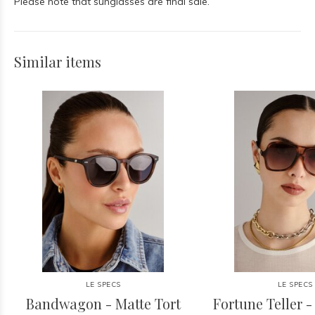
Please note that sunglasses are final sale.
Similar items
LE SPECS
LE SPECS
Bandwagon - Matte Tort
Fortune Teller -