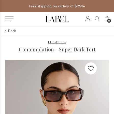
Free shipping on orders of $250+
0
Back
LE SPECS
Contemplation - Super Dark Tort