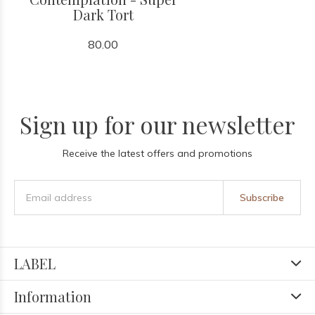
Dark Tort
80.00
Sign up for our newsletter
Receive the latest offers and promotions
Subscribe
LABEL
Information