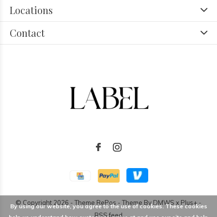
Locations
Contact
© Copyright
2026
- Theme RePos - Theme By
DMWS
x
Plus+
-
By using our website, you agree to the use of cookies. These cookies
RSS feed