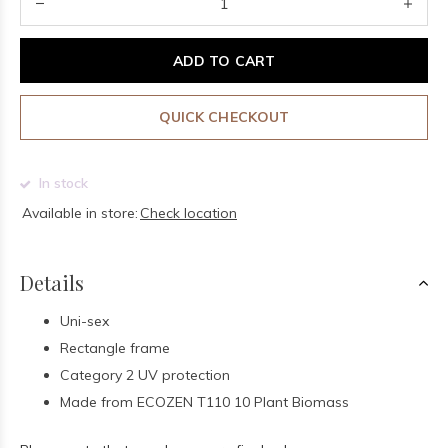
ADD TO CART
QUICK CHECKOUT
In stock
Available in store:
Check location
Details
Uni-sex
Rectangle frame
Category 2 UV protection
Made from ECOZEN T110 10 Plant Biomass