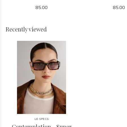
85.00
85.00
Recently viewed
LE SPECS
Contemplation - Super