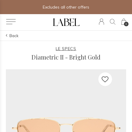
Excludes all other offers
0
Back
LE SPECS
Diametric II - Bright Gold