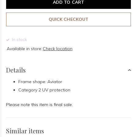
ADD TO CART
QUICK CHECKOUT
In stock
Available in store:
Check location
Details
Frame shape: Aviator
Category 2 UV protection
Please note this item is final sale.
Similar items