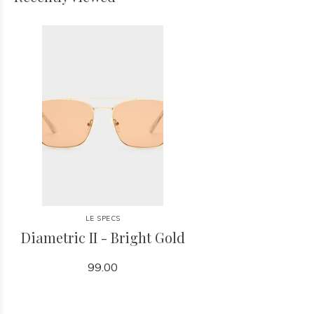
LE SPECS
Diametric II - Bright Gold
99.00