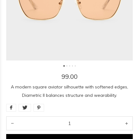
99.00
A modern square aviator silhouette with softened edges,
Diametric II balances structure and wearability.