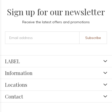
Sign up for our newsletter
Receive the latest offers and promotions
Subscribe
LABEL
Information
Locations
Contact