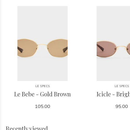
LE SPECS
LE SPECS
Le Bebe - Gold Brown
Icicle - Brig
105.00
95.00
Recently viewed