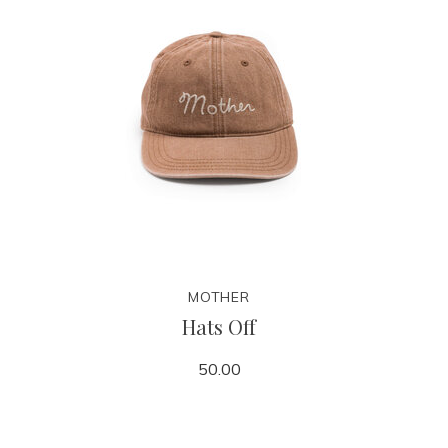
MOTHER
Hats Off
50.00