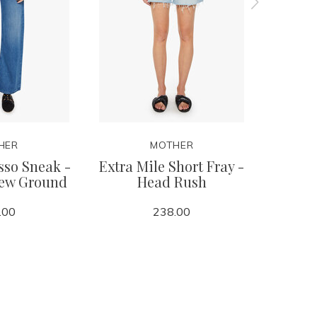
HER
MOTHER
sso Sneak -
Extra Mile Short Fray -
Tomca
New Ground
Head Rush
.00
238.00