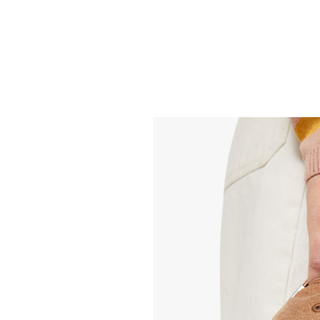
MOTHER
MOTHER
Tomcat Skimp - Head
Mid Rise Maven 
Rush
Fray - Double S
268.00
288.00