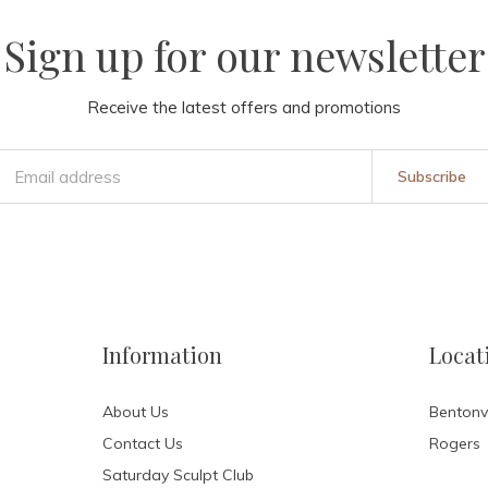
Sign up for our newsletter
Receive the latest offers and promotions
Subscribe
Information
Locat
About Us
Bentonvi
Contact Us
Rogers
Saturday Sculpt Club