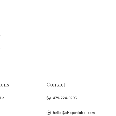
ions
Contact
lle
479-224-9295
hello@shopatlabel.com