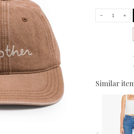
Similar ite