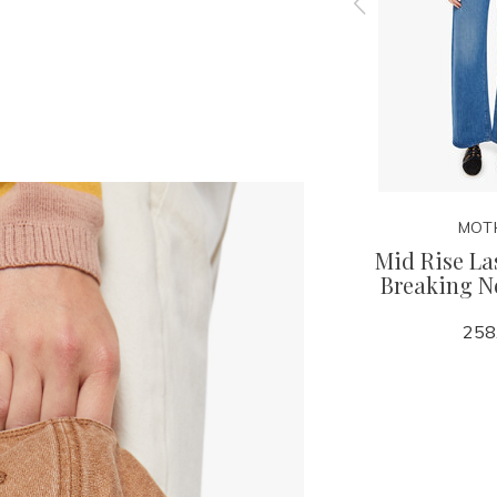
MOTHER
MOT
Bermuda
The Lil Goodie Goodie
Mid Rise La
tacked
Breaking 
128.00
258