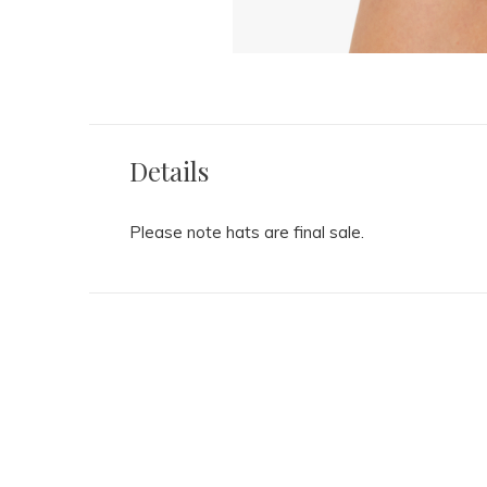
Details
Please note hats are final sale.