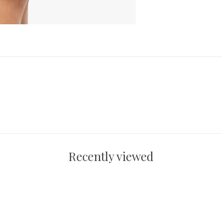
Recently viewed