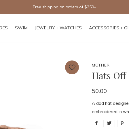
Free shipping on orders of $250+
OES
SWIM
JEWELRY + WATCHES
ACCESSORIES + G
MOTHER
Hats Off
50.00
A dad hat design
embroidered in whi