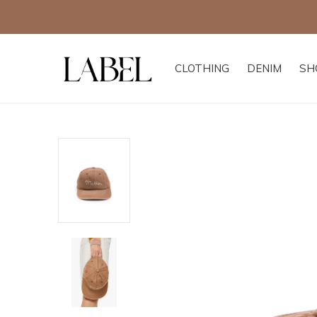
CLOTHING
DENIM
SH