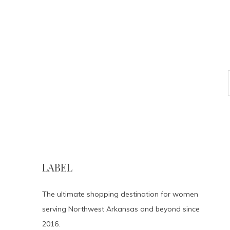
LABEL
The ultimate shopping destination for women
serving Northwest Arkansas and beyond since
2016.