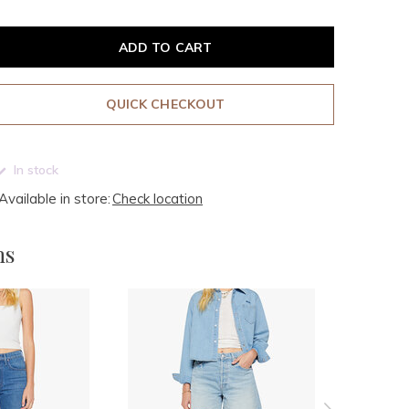
ADD TO CART
QUICK CHECKOUT
In stock
Available in store:
Check location
ms