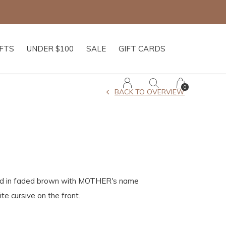
IFTS
UNDER $100
SALE
GIFT CARDS
0
BACK TO OVERVIEW
ed in faded brown with MOTHER's name
te cursive on the front.