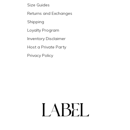
Size Guides
Returns and Exchanges
Shipping
Loyalty Program
Inventory Disclaimer
Host a Private Party
Privacy Policy