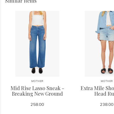
Similar items
MOTHER
MOTHER
Mid Rise Lasso Sneak -
Extra Mile Sho
Breaking New Ground
Head Ru
258.00
238.00