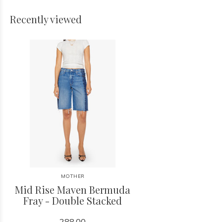
Recently viewed
MOTHER
Mid Rise Maven Bermuda
Fray - Double Stacked
288.00