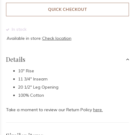
QUICK CHECKOUT
In stock
Available in store:
Check location
Details
10" Rise
11 3/4" Inseam
20 1/2" Leg Opening
100% Cotton
Take a moment to review our Return Policy
here.