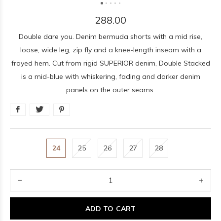
288.00
Double dare you. Denim bermuda shorts with a mid rise,
loose, wide leg, zip fly and a knee-length inseam with a
frayed hem. Cut from rigid SUPERIOR denim, Double Stacked
is a mid-blue with whiskering, fading and darker denim
panels on the outer seams.
24
25
26
27
28
ADD TO CART