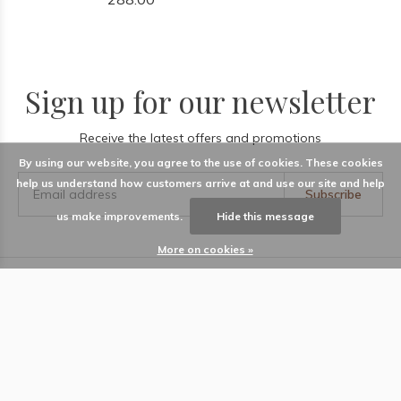
Sign up for our newsletter
Receive the latest offers and promotions
By using our website, you agree to the use of cookies. These cookies
help us understand how customers arrive at and use our site and help
Subscribe
us make improvements.
Hide this message
More on cookies »
LABEL
Information
Locations