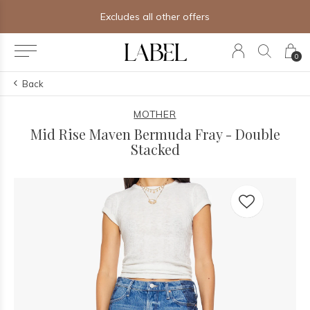
Free shipping on orders of $250+
0
Back
MOTHER
Mid Rise Maven Bermuda Fray - Double
Stacked