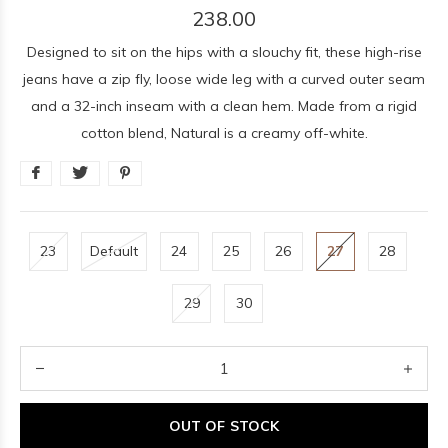
238.00
Designed to sit on the hips with a slouchy fit, these high-rise
jeans have a zip fly, loose wide leg with a curved outer seam
and a 32-inch inseam with a clean hem. Made from a rigid
cotton blend, Natural is a creamy off-white.
23
Default
24
25
26
27
28
29
30
OUT OF STOCK