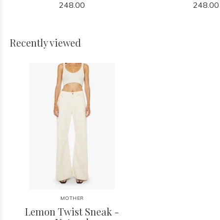
248.00
248.00
Recently viewed
MOTHER
Lemon Twist Sneak -