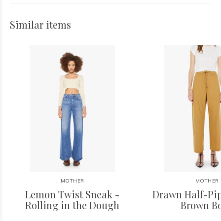
Similar items
MOTHER
MOTHER
Lemon Twist Sneak -
Drawn Half-Pip
Rolling in the Dough
Brown B