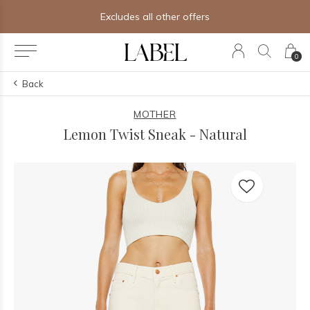
Excludes all other offers
0
Back
MOTHER
Lemon Twist Sneak - Natural