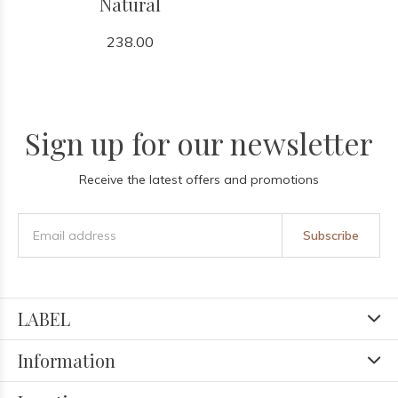
Natural
238.00
Sign up for our newsletter
Receive the latest offers and promotions
Subscribe
LABEL
Information