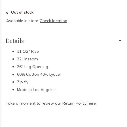
Out of stock
Available in store:
Check location
Details
11 1/2" Rise
32" Inseam
26" Leg Opening
60% Cotton 40% Lyocell
Zip fly
Made in Los Angeles
Take a moment to review our Return Policy
here.