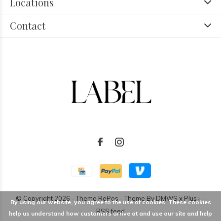
Locations
Contact
© Copyright
2026
- Theme RePos - Theme By
DMWS
x
Plus+
-
By using our website, you agree to the use of cookies. These cookies
RSS feed
help us understand how customers arrive at and use our site and help