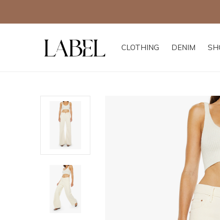
CLOTHING
DENIM
SH