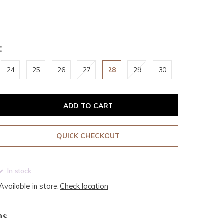
:
24
25
26
27
28
29
30
ADD TO CART
QUICK CHECKOUT
In stock
Available in store:
Check location
ms