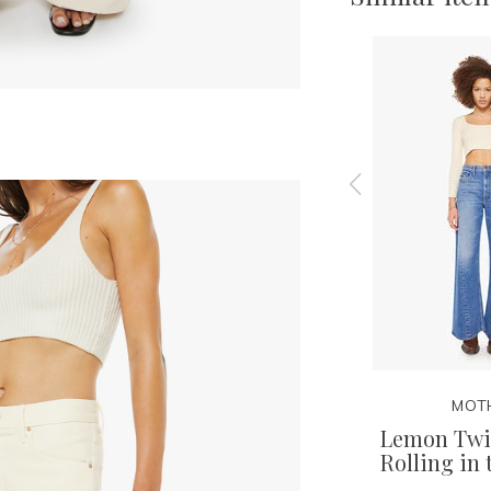
MOTHER
MOT
Ankle -
Stud Finder Ankle - Satisfy
Lemon Twis
e
Your Cravings
Rolling in