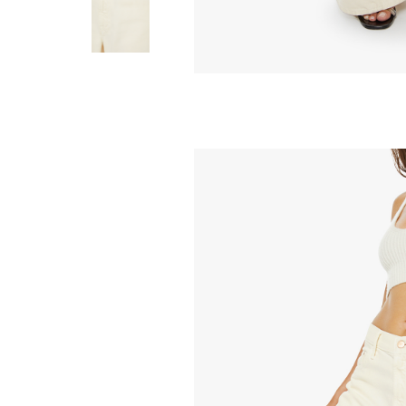
MOTHER
Drawn Half-Pipe 
Brown Bon