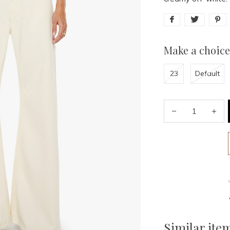
Make a choice
23
Default
Similar ite