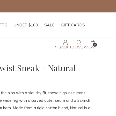
IFTS
UNDER $100
SALE
GIFT CARDS
0
BACK TO OVERVIEW
ist Sneak - Natural
the hips with a slouchy fit, these high-rise jeans
ose wide leg with a curved outer seam and a 32-inch
n hem. Made from a rigid cotton blend, Natural is a