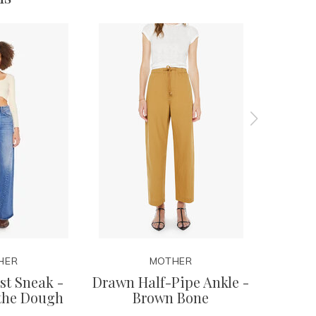
HER
MOTHER
t Sneak -
Drawn Half-Pipe Ankle -
Stud Fin
 the Dough
Brown Bone
Yo