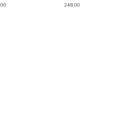
.00
248.00
2