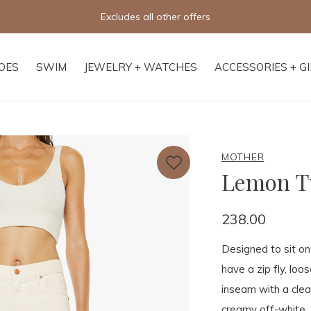
Free shipping on orders of $250+
OES
SWIM
JEWELRY + WATCHES
ACCESSORIES + G
MOTHER
Lemon Tw
238.00
Designed to sit on 
have a zip fly, lo
inseam with a clea
creamy off-white.