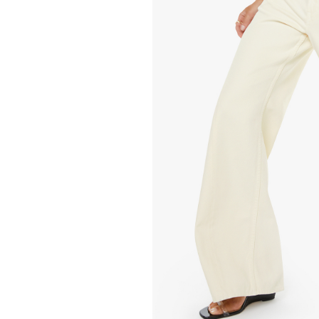
248.00