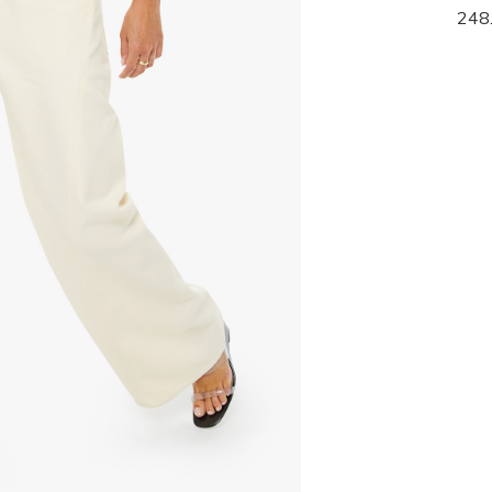
139.95
248
278.00