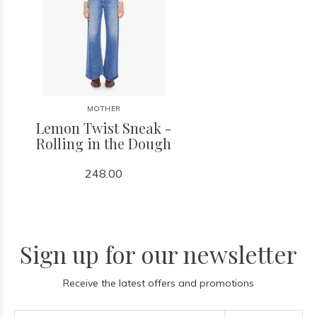
MOTHER
Lemon Twist Sneak -
Rolling in the Dough
248.00
Sign up for our newsletter
Receive the latest offers and promotions