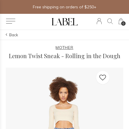
Free shipping on orders of $250+
0
Back
MOTHER
Lemon Twist Sneak - Rolling in the Dough