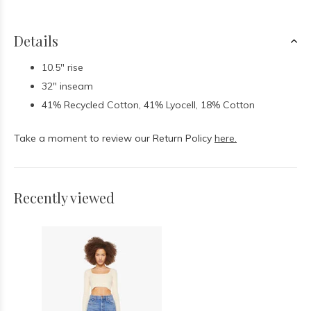
Details
10.5" rise
32" inseam
41% Recycled Cotton, 41% Lyocell, 18% Cotton
Take a moment to review our Return Policy
here.
Recently viewed