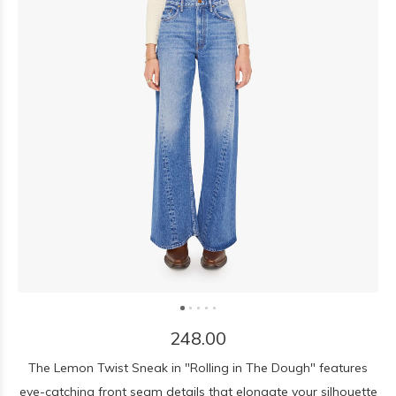
248.00
The Lemon Twist Sneak in "Rolling in The Dough" features
eye-catching front seam details that elongate your silhouette