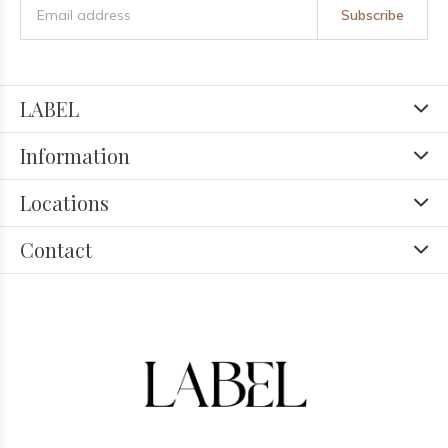
Subscribe
LABEL
Information
Locations
Contact