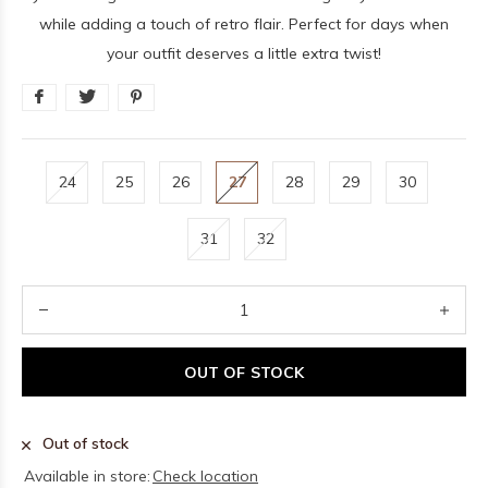
while adding a touch of retro flair. Perfect for days when
your outfit deserves a little extra twist!
24
25
26
27
28
29
30
31
32
OUT OF STOCK
Out of stock
Available in store:
Check location