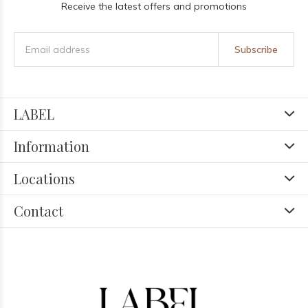
Receive the latest offers and promotions
Subscribe
LABEL
Information
Locations
Contact