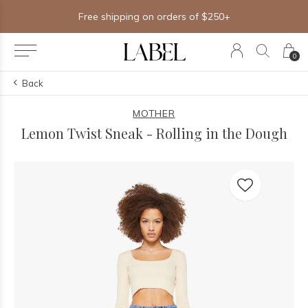
Free shipping on orders of $250+
0
Back
MOTHER
Lemon Twist Sneak - Rolling in the Dough