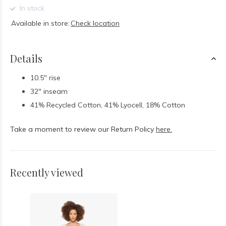
In stock
Available in store:
Check location
Details
10.5" rise
32" inseam
41% Recycled Cotton, 41% Lyocell, 18% Cotton
Take a moment to review our Return Policy
here.
Recently viewed