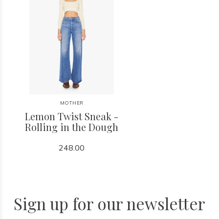
MOTHER
Lemon Twist Sneak -
Rolling in the Dough
248.00
Sign up for our newsletter