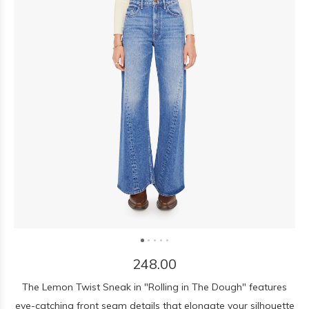
248.00
The Lemon Twist Sneak in "Rolling in The Dough" features
eye-catching front seam details that elongate your silhouette