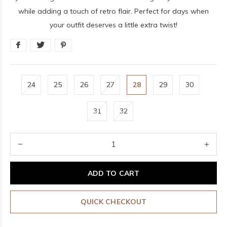
while adding a touch of retro flair. Perfect for days when
your outfit deserves a little extra twist!
24
25
26
27
28
29
30
31
32
ADD TO CART
QUICK CHECKOUT