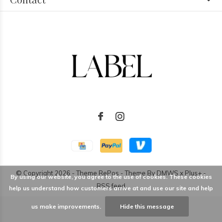
© Copyright
2026
- Theme RePos - Theme By
DMWS
x
Plus+
-
By using our website, you agree to the use of cookies. These cookies
RSS feed
help us understand how customers arrive at and use our site and help
us make improvements.
Hide this message