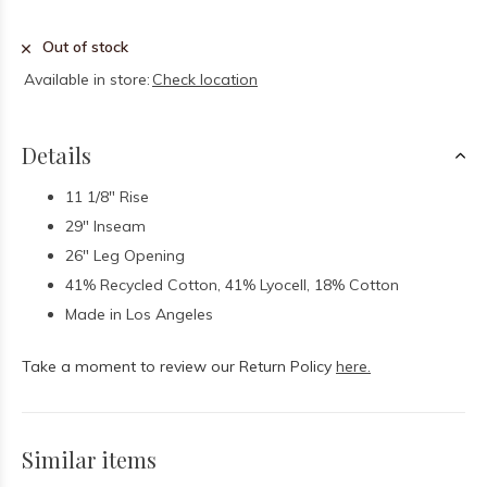
Out of stock
Available in store:
Check location
Details
11 1/8" Rise
29" Inseam
26" Leg Opening
41% Recycled Cotton, 41% Lyocell, 18% Cotton
Made in Los Angeles
Take a moment to review our Return Policy
here.
Similar items