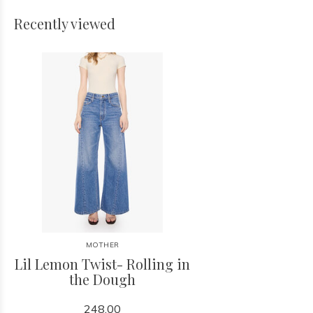
Recently viewed
MOTHER
Lil Lemon Twist- Rolling in
the Dough
248.00