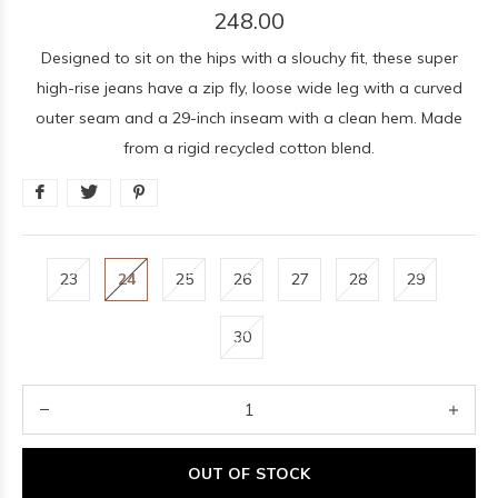
248.00
Designed to sit on the hips with a slouchy fit, these super
high-rise jeans have a zip fly, loose wide leg with a curved
outer seam and a 29-inch inseam with a clean hem. Made
from a rigid recycled cotton blend.
23
24
25
26
27
28
29
30
OUT OF STOCK