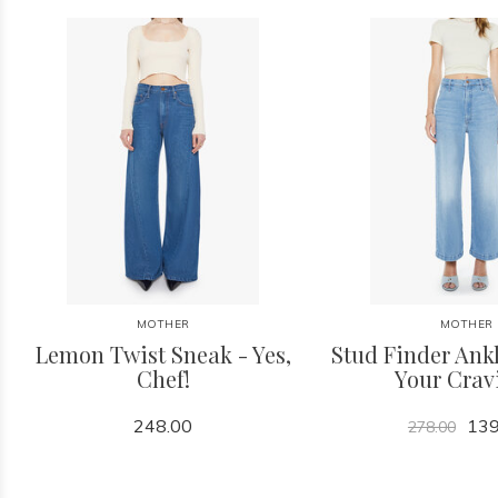
MOTHER
MOTHER
Lemon Twist Sneak - Yes,
Stud Finder Ankl
Chef!
Your Crav
248.00
139
278.00