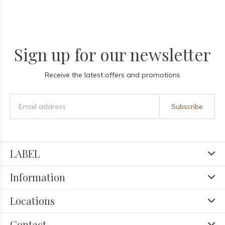
Sign up for our newsletter
Receive the latest offers and promotions
Subscribe
LABEL
Information
Locations
Contact