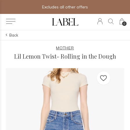
Excludes all other offers
0
Back
MOTHER
Lil Lemon Twist- Rolling in the Dough