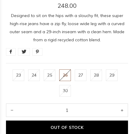
248.00
Designed to sit on the hips with a slouchy fit, these super
high-rise jeans have a zip fly, loose wide leg with a curved
outer seam and a 29-inch inseam with a clean hem. Made
from a rigid recycled cotton blend.
23
24
25
26
27
28
29
30
OUT OF STOCK