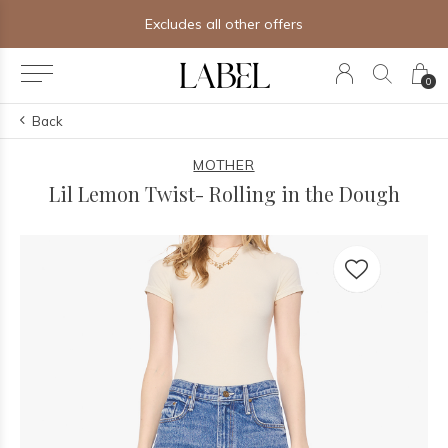
Excludes all other offers
0
Back
MOTHER
Lil Lemon Twist- Rolling in the Dough