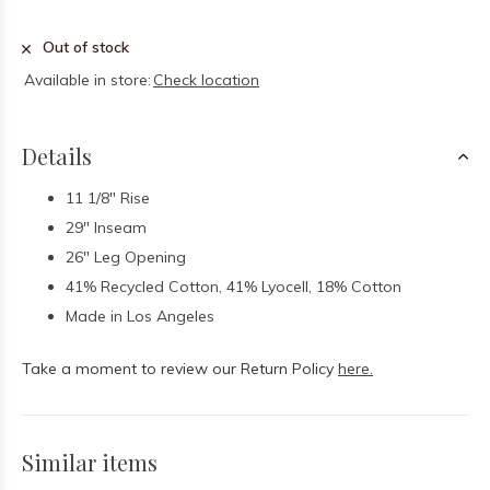
Out of stock
Available in store:
Check location
Details
11 1/8" Rise
29" Inseam
26" Leg Opening
41% Recycled Cotton, 41% Lyocell, 18% Cotton
Made in Los Angeles
Take a moment to review our Return Policy
here.
Similar items