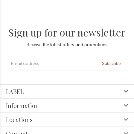
Sign up for our newsletter
Receive the latest offers and promotions
Subscribe
LABEL
Information
Locations
Contact