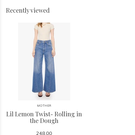
Recently viewed
MOTHER
Lil Lemon Twist- Rolling in
the Dough
248.00