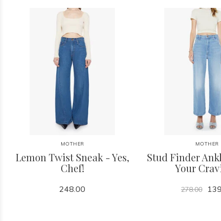
MOTHER
MOTHER
Lemon Twist Sneak - Yes,
Stud Finder Ankl
Chef!
Your Crav
248.00
139
278.00