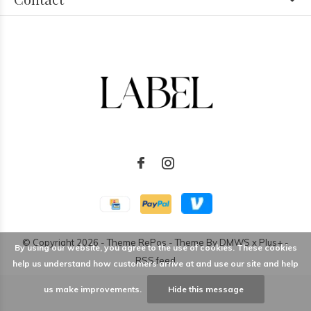
© Copyright
2026
- Theme RePos - Theme By
DMWS
x
Plus+
-
By using our website, you agree to the use of cookies. These cookies
RSS feed
help us understand how customers arrive at and use our site and help
us make improvements.
Hide this message