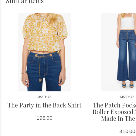
Similar items
MOTHER
MOTHER
The Party in the Back Shirt
The Patch Pock
Roller Exposed 
Made In The
198.00
310.00