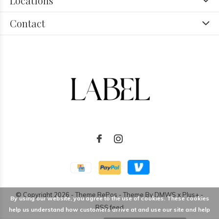
Locations
Contact
© Copyright
2026
- Theme RePos - Theme By
DMWS
x
Plus+
-
By using our website, you agree to the use of cookies. These cookies
RSS feed
help us understand how customers arrive at and use our site and help