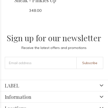
Sneak - Pinkies Up
348.00
Sign up for our newsletter
Receive the latest offers and promotions
Subscribe
LABEL
Information