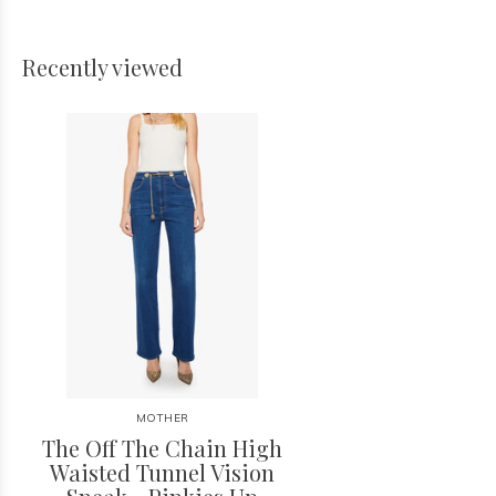
Recently viewed
MOTHER
The Off The Chain High
Waisted Tunnel Vision