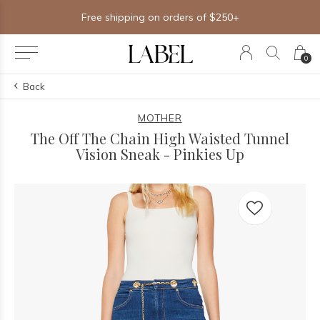
Free shipping on orders of $250+
0
Back
MOTHER
The Off The Chain High Waisted Tunnel
Vision Sneak - Pinkies Up