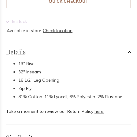
QUICK CHECKOUT
In stock
Available in store:
Check location
Details
13" Rise
32" Inseam
18 1/2" Leg Opening
Zip Fly
81% Cotton. 11% Lyocell, 6% Polyester, 2% Elastane
Take a moment to review our Return Policy
here.