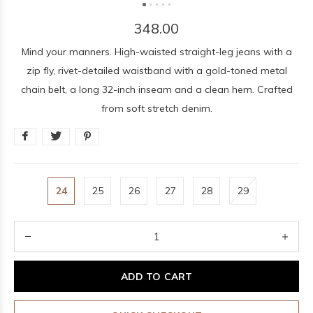
348.00
Mind your manners. High-waisted straight-leg jeans with a
zip fly, rivet-detailed waistband with a gold-toned metal
chain belt, a long 32-inch inseam and a clean hem. Crafted
from soft stretch denim.
24
25
26
27
28
29
ADD TO CART