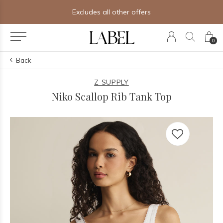
Free shipping on orders of $250+
0
Back
Z SUPPLY
Niko Scallop Rib Tank Top