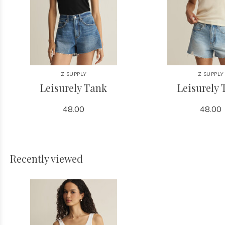
Z SUPPLY
Z SUPPLY
Leisurely Tank
Leisurely
48.00
48.00
Recently viewed