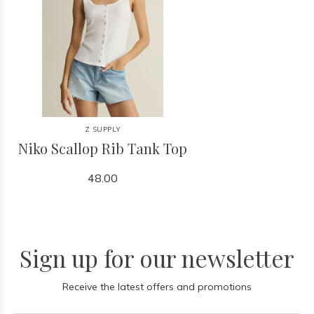
Z SUPPLY
Niko Scallop Rib Tank Top
48.00
Sign up for our newsletter
Receive the latest offers and promotions