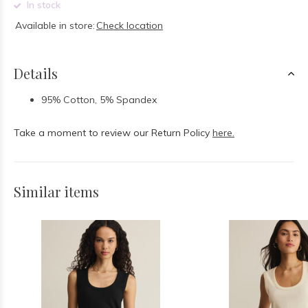
In stock
Available in store:
Check location
Details
95% Cotton, 5% Spandex
Take a moment to review our Return Policy
here.
Similar items