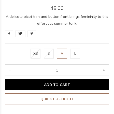
48.00
A delicate picot trim and button front brings femininity to this
effortless summer tank.
XS
S
M
L
ADD TO CART
QUICK CHECKOUT