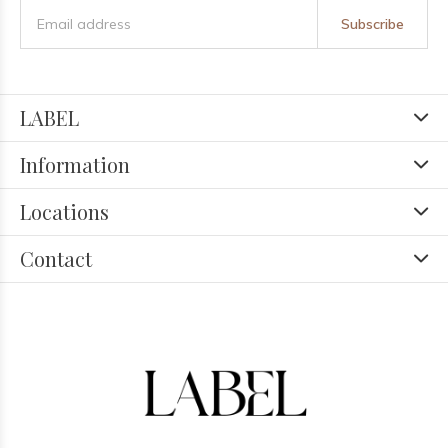
Subscribe
LABEL
Information
Locations
Contact