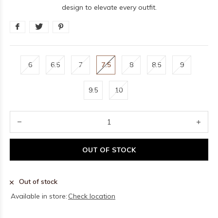
design to elevate every outfit.
6
6.5
7
7.5
8
8.5
9
9.5
10
OUT OF STOCK
Out of stock
Available in store:
Check location