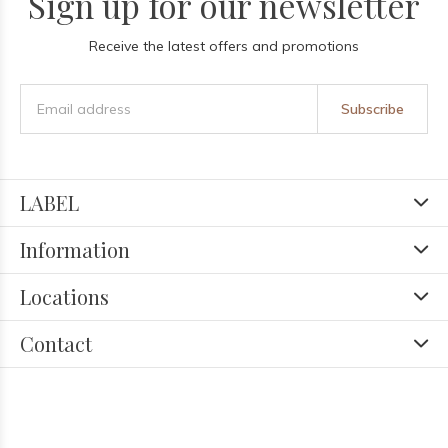
Sign up for our newsletter
Receive the latest offers and promotions
Subscribe
LABEL
Information
Locations
Contact