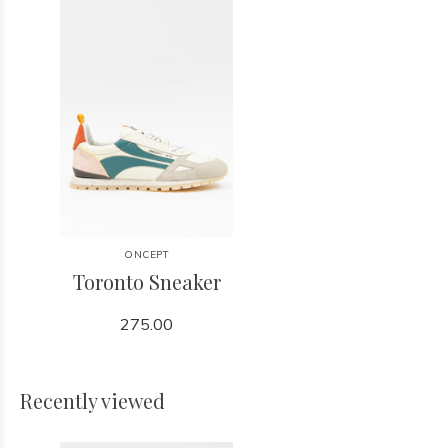
ONCEPT
Toronto Sneaker
275.00
Recently viewed