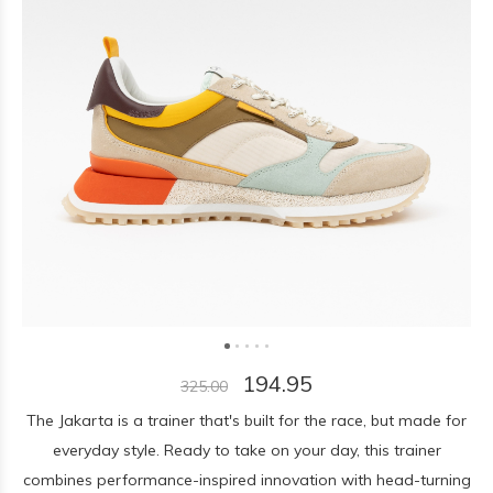
194.95
325.00
The Jakarta is a trainer that's built for the race, but made for
everyday style. Ready to take on your day, this trainer
combines performance-inspired innovation with head-turning