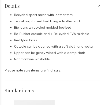
Details
Recycled sport mesh with leather trim
Tencel pulp based twill lining + leather sock
Bio-density recycled molded footbed
Re-Rubber outsole and + Re-cycled EVA midsole
Re-Nylon laces
Outsole can be cleaned with a soft cloth and water
Upper can be gently wiped with a damp cloth
Not machine washable
Please note sale items are final sale.
Similar items