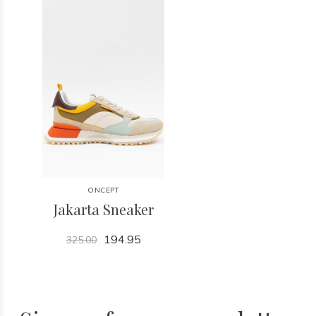
ONCEPT
Jakarta Sneaker
194.95
325.00