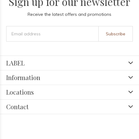
Sign up for our newsletter
Receive the latest offers and promotions
Subscribe
LABEL
Information
Locations
Contact