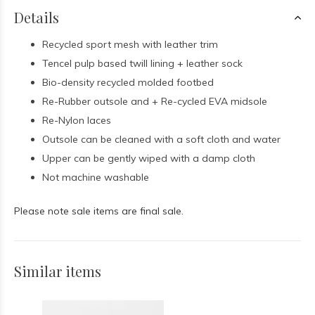
Details
Recycled sport mesh with leather trim
Tencel pulp based twill lining + leather sock
Bio-density recycled molded footbed
Re-Rubber outsole and + Re-cycled EVA midsole
Re-Nylon laces
Outsole can be cleaned with a soft cloth and water
Upper can be gently wiped with a damp cloth
Not machine washable
Please note sale items are final sale.
Similar items