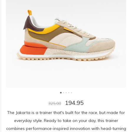
194.95
325.00
The Jakarta is a trainer that's built for the race, but made for
everyday style. Ready to take on your day, this trainer
combines performance-inspired innovation with head-turning