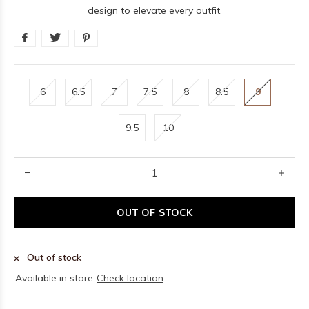
design to elevate every outfit.
6
6.5
7
7.5
8
8.5
9
9.5
10
OUT OF STOCK
Out of stock
Available in store:
Check location