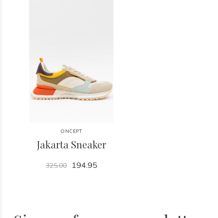
ONCEPT
Jakarta Sneaker
194.95
325.00