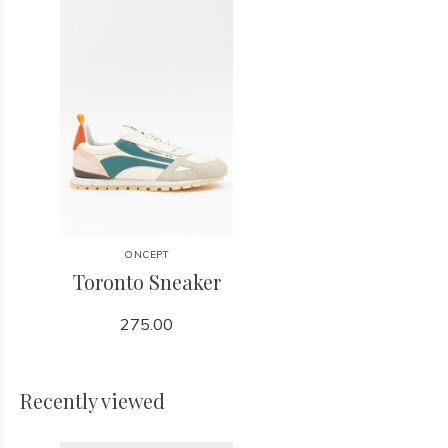
ONCEPT
Toronto Sneaker
275.00
Recently viewed