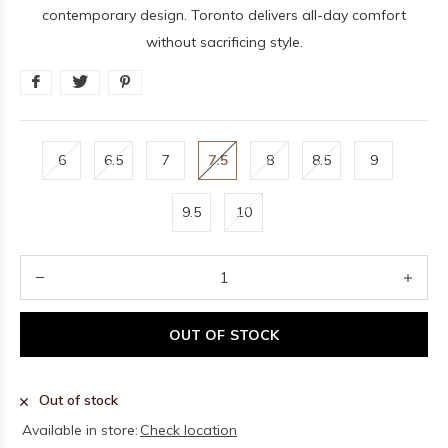
contemporary design. Toronto delivers all-day comfort
without sacrificing style.
6
6.5
7
7.5
8
8.5
9
9.5
10
OUT OF STOCK
Out of stock
Available in store:
Check location