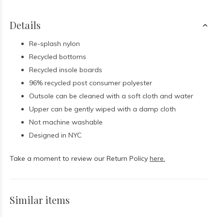
Details
Re-splash nylon
Recycled bottoms
Recycled insole boards
96% recycled post consumer polyester
Outsole can be cleaned with a soft cloth and water
Upper can be gently wiped with a damp cloth
Not machine washable
Designed in NYC
Take a moment to review our Return Policy
here.
Similar items