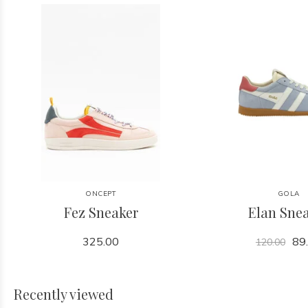
ONCEPT
GOLA
Fez Sneaker
Elan Sne
325.00
89
120.00
Recently viewed