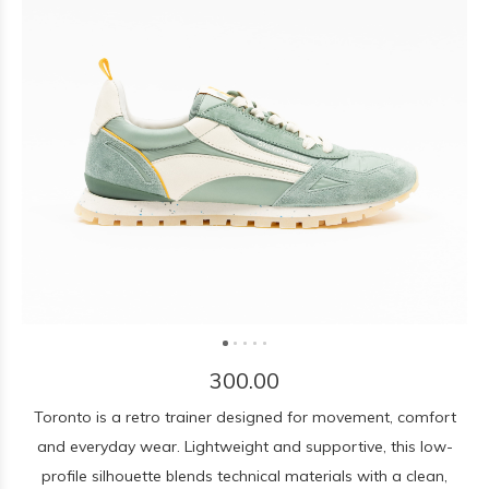
300.00
Toronto is a retro trainer designed for movement, comfort
and everyday wear. Lightweight and supportive, this low-
profile silhouette blends technical materials with a clean,