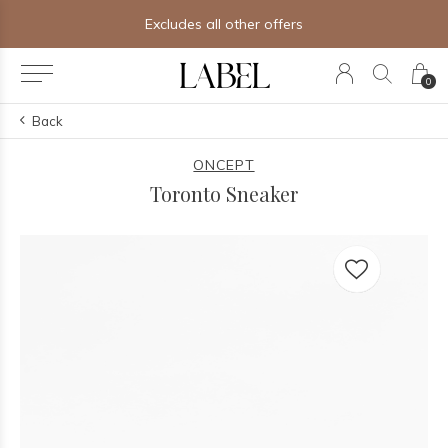
Excludes all other offers
0
Back
ONCEPT
Toronto Sneaker