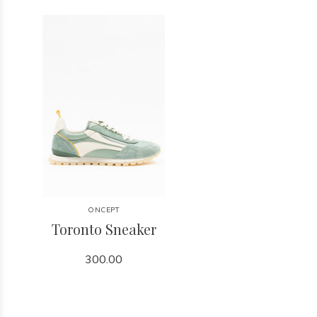
ONCEPT
Toronto Sneaker
300.00