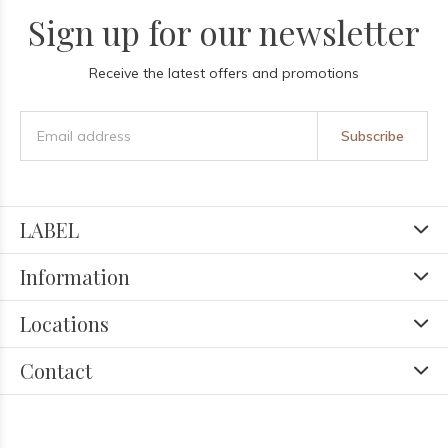
Sign up for our newsletter
Receive the latest offers and promotions
Subscribe
LABEL
Information
Locations
Contact