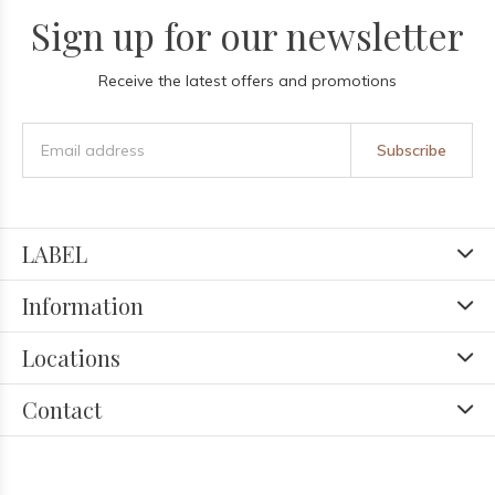
Sign up for our newsletter
Receive the latest offers and promotions
Subscribe
LABEL
Information
Locations
Contact