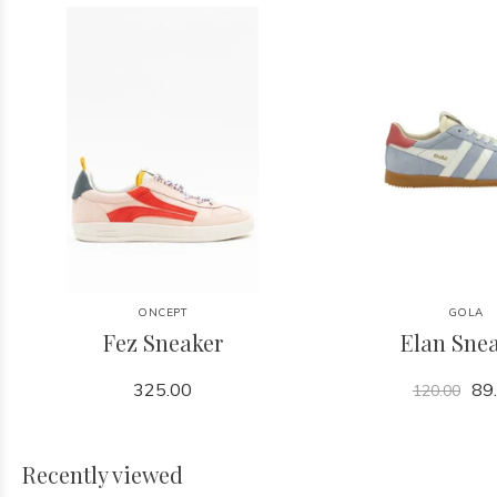
ONCEPT
GOLA
Fez Sneaker
Elan Sne
325.00
89
120.00
Recently viewed