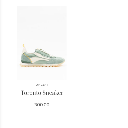
ONCEPT
Toronto Sneaker
300.00