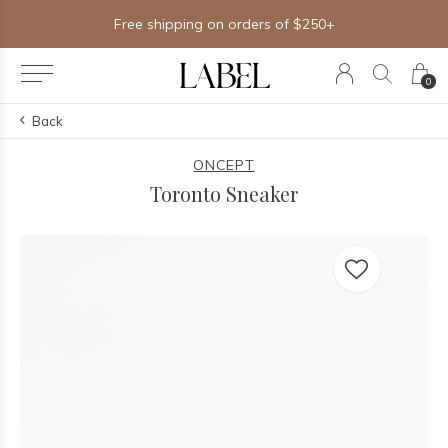
Free shipping on orders of $250+
0
Back
ONCEPT
Toronto Sneaker