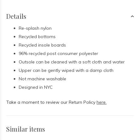
Details
Re-splash nylon
Recycled bottoms
Recycled insole boards
96% recycled post consumer polyester
Outsole can be cleaned with a soft cloth and water
Upper can be gently wiped with a damp cloth
Not machine washable
Designed in NYC
Take a moment to review our Return Policy
here.
Similar items