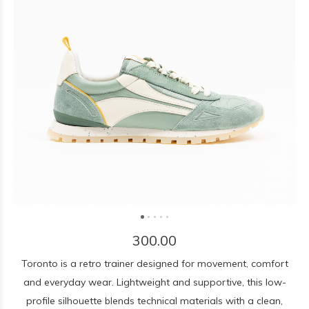
300.00
Toronto is a retro trainer designed for movement, comfort
and everyday wear. Lightweight and supportive, this low-
profile silhouette blends technical materials with a clean,