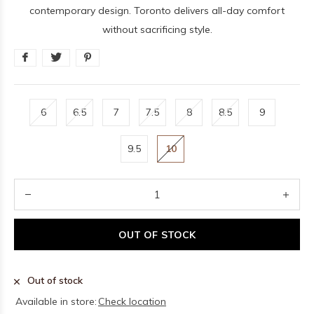
contemporary design. Toronto delivers all-day comfort
without sacrificing style.
6
6.5
7
7.5
8
8.5
9
9.5
10
OUT OF STOCK
Out of stock
Available in store:
Check location