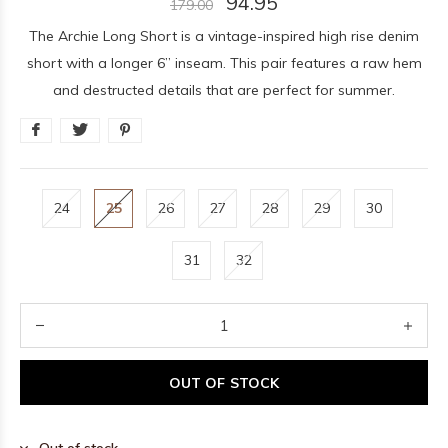
94.95
179.00
The Archie Long Short is a vintage-inspired high rise denim
short with a longer 6” inseam. This pair features a raw hem
and destructed details that are perfect for summer.
24
25
26
27
28
29
30
31
32
OUT OF STOCK