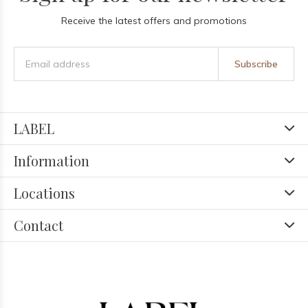
Receive the latest offers and promotions
Subscribe
LABEL
Information
Locations
Contact