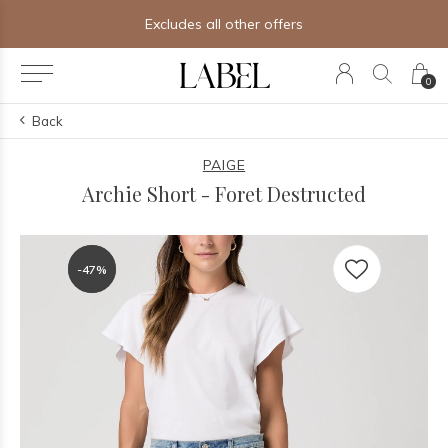
Free shipping on orders of $250+
0
Back
PAIGE
Archie Short - Foret Destructed
-47%
-47%