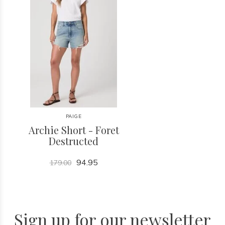
PAIGE
Archie Short - Foret
Destructed
94.95
179.00
Sign up for our newsletter