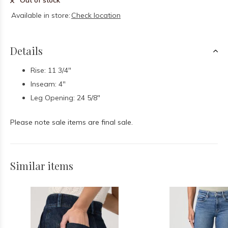
Out of stock
Available in store:
Check location
Details
Rise: 11 3/4"
Inseam: 4"
Leg Opening: 24 5/8"
Please note sale items are final sale.
Similar items