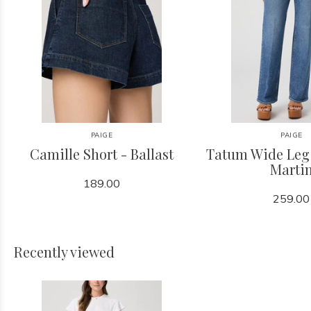
PAIGE
PAIGE
Camille Short - Ballast
Tatum Wide Leg 
Marti
189.00
259.00
Recently viewed