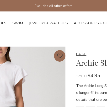
Excludes all other offers
OES
SWIM
JEWELRY + WATCHES
ACCESSORIES + G
PAIGE
Archie S
94.95
179.00
The Archie Long Sh
a longer 6” inseam
details that are p