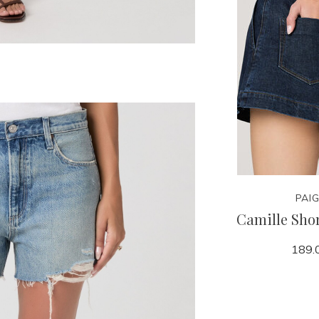
PAI
Camille Shor
189.