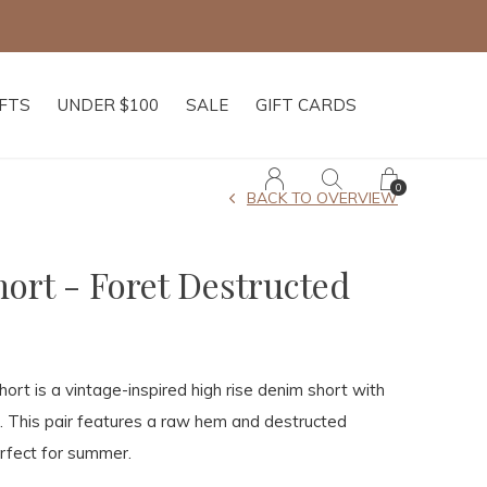
IFTS
UNDER $100
SALE
GIFT CARDS
0
BACK TO OVERVIEW
hort - Foret Destructed
ort is a vintage-inspired high rise denim short with
. This pair features a raw hem and destructed
erfect for summer.