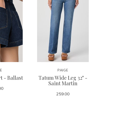
GE
PAIGE
t - Ballast
Tatum Wide Leg 32" -
Saint Martin
00
259.00