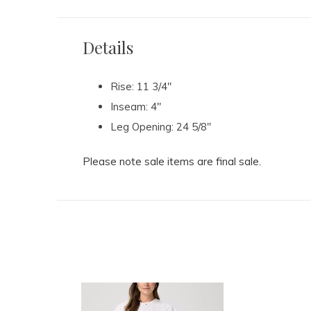
Details
Rise: 11 3/4"
Inseam: 4"
Leg Opening: 24 5/8"
Please note sale items are final sale.