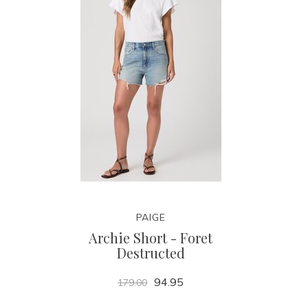
PAIGE
Archie Short - Foret
Destructed
94.95
179.00