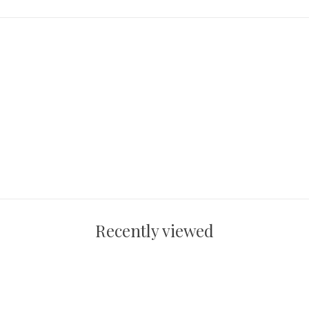
Recently viewed