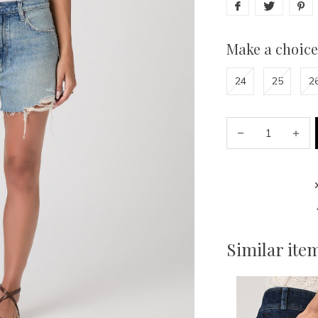
Make a choice
24
25
2
Similar ite