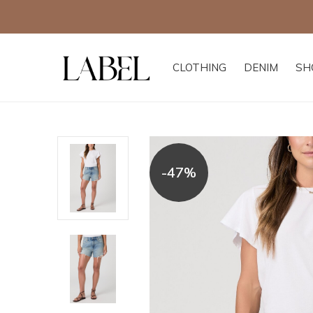
CLOTHING
DENIM
SH
-47%