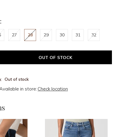
:
6
27
28
29
30
31
32
OUT OF STOCK
Out of stock
Available in store:
Check location
ms