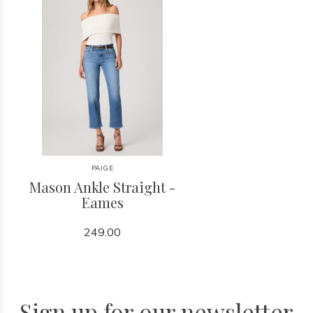
PAIGE
Mason Ankle Straight -
Eames
249.00
Sign up for our newsletter