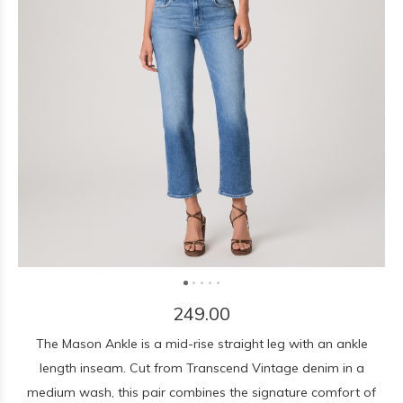
249.00
The Mason Ankle is a mid-rise straight leg with an ankle
length inseam. Cut from Transcend Vintage denim in a
medium wash, this pair combines the signature comfort of