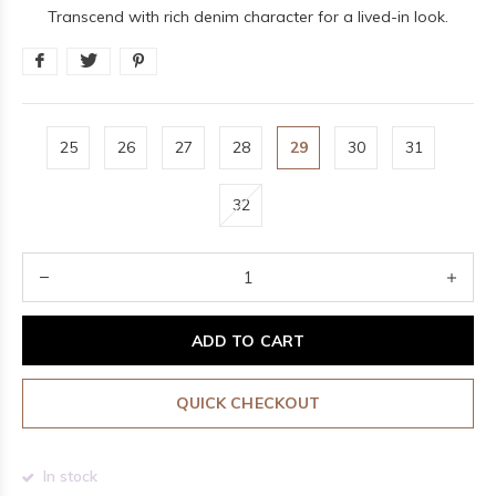
Transcend with rich denim character for a lived-in look.
25
26
27
28
29
30
31
32
ADD TO CART
QUICK CHECKOUT
In stock