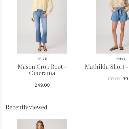
PAIGE
PAIGE
Mason Crop Boot -
Mathilda Short 
Cinerama
99
189.00
249.00
Recently viewed