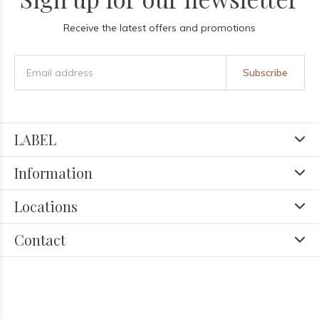
Receive the latest offers and promotions
Subscribe
LABEL
Information
Locations
Contact