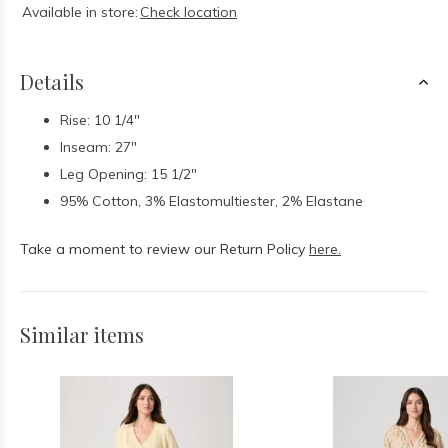
Available in store:
Check location
Details
Rise: 10 1/4"
Inseam: 27"
Leg Opening: 15 1/2"
95% Cotton, 3% Elastomultiester, 2% Elastane
Take a moment to review our Return Policy
here.
Similar items