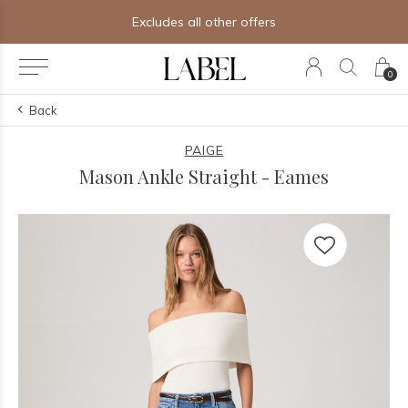
Free shipping on orders of $250+
0
Back
PAIGE
Mason Ankle Straight - Eames