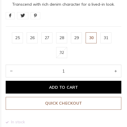
Transcend with rich denim character for a lived-in look.
25
26
27
28
29
30
31
32
ADD TO CART
QUICK CHECKOUT
In stock