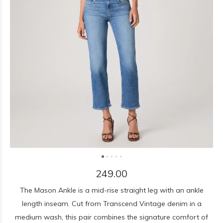
249.00
The Mason Ankle is a mid-rise straight leg with an ankle
length inseam. Cut from Transcend Vintage denim in a
medium wash, this pair combines the signature comfort of