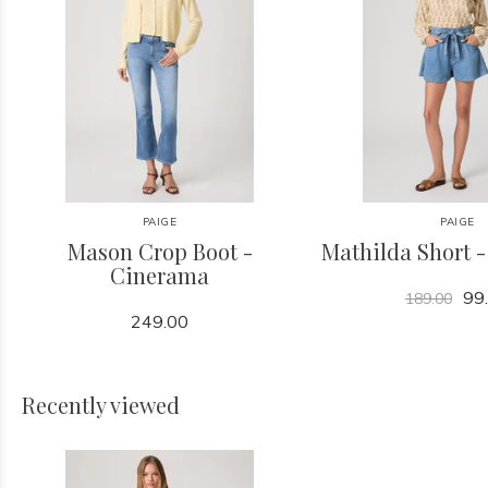
PAIGE
PAIGE
Mason Crop Boot -
Mathilda Short 
Cinerama
99
189.00
249.00
Recently viewed