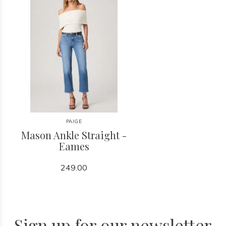
PAIGE
Mason Ankle Straight -
Eames
249.00
Sign up for our newsletter