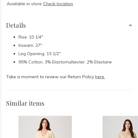
Available in store:
Check location
Details
Rise: 10 1/4"
Inseam: 27"
Leg Opening: 15 1/2"
95% Cotton, 3% Elastomultiester, 2% Elastane
Take a moment to review our Return Policy
here.
Similar items