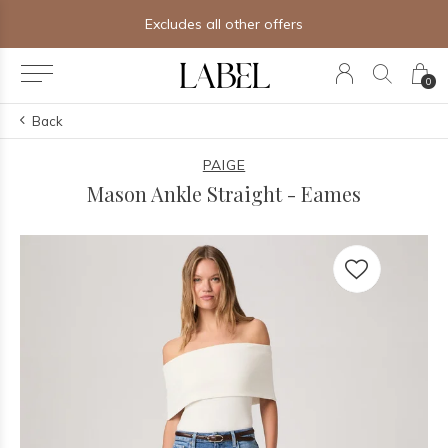
Excludes all other offers
0
Back
PAIGE
Mason Ankle Straight - Eames