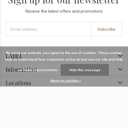
Receive the latest offers and promotions
Subscribe
By using our website, you agree to the use of cookies. These cookies
LABEL
help us understand how customers arrive at and use our site and help
Information
us make improvements.
Hide this message
More on cookies »
Locations
Contact