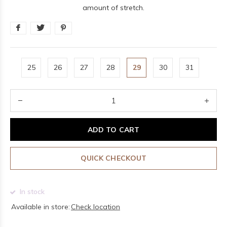
amount of stretch.
25
26
27
28
29
30
31
ADD TO CART
QUICK CHECKOUT
In stock
Available in store:
Check location