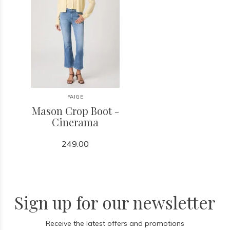
PAIGE
Mason Crop Boot -
Cinerama
249.00
Sign up for our newsletter
Receive the latest offers and promotions