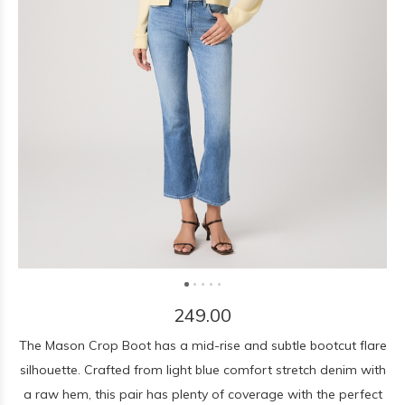
249.00
The Mason Crop Boot has a mid-rise and subtle bootcut flare
silhouette. Crafted from light blue comfort stretch denim with
a raw hem, this pair has plenty of coverage with the perfect