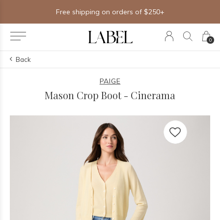
Free shipping on orders of $250+
0
Back
PAIGE
Mason Crop Boot - Cinerama