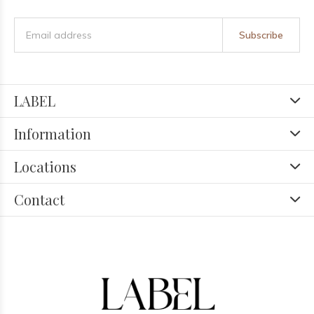
Subscribe
LABEL
Information
Locations
Contact