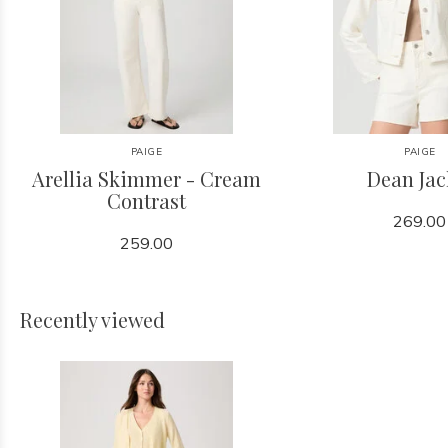
PAIGE
PAIGE
Arellia Skimmer - Cream
Dean Jac
Contrast
269.00
259.00
Recently viewed