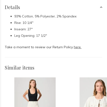
Details
93% Cotton, 5% Polyester, 2% Spandex
Rise: 10 1/4"
Inseam: 27"
Leg Opening: 17 1/2"
Take a moment to review our Return Policy
here.
Similar items