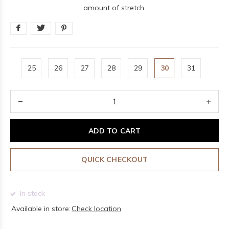
amount of stretch.
25
26
27
28
29
30
31
ADD TO CART
QUICK CHECKOUT
In stock
Available in store:
Check location