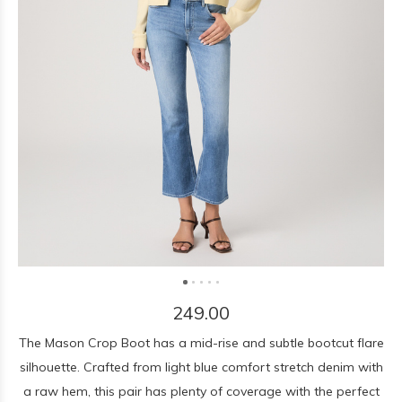
249.00
The Mason Crop Boot has a mid-rise and subtle bootcut flare
silhouette. Crafted from light blue comfort stretch denim with
a raw hem, this pair has plenty of coverage with the perfect