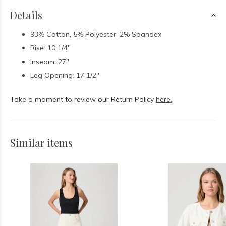
Details
93% Cotton, 5% Polyester, 2% Spandex
Rise: 10 1/4"
Inseam: 27"
Leg Opening: 17 1/2"
Take a moment to review our Return Policy
here.
Similar items