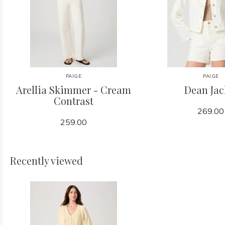
PAIGE
PAIGE
Arellia Skimmer - Cream
Dean Jac
Contrast
269.00
259.00
Recently viewed