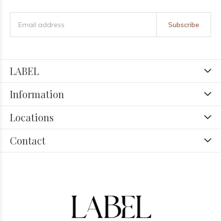
Subscribe
LABEL
Information
Locations
Contact