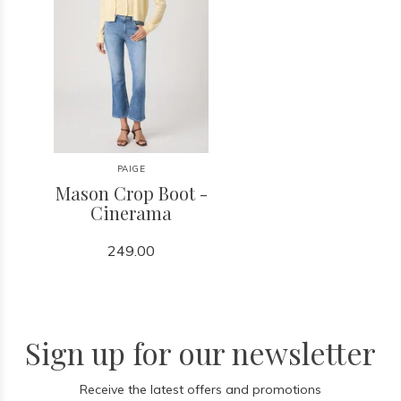
PAIGE
Mason Crop Boot -
Cinerama
249.00
Sign up for our newsletter
Receive the latest offers and promotions