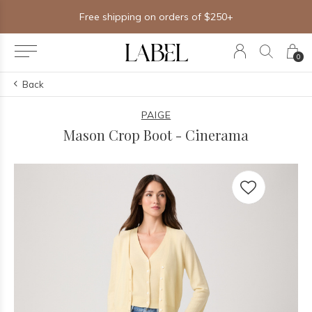
Free shipping on orders of $250+
0
Back
PAIGE
Mason Crop Boot - Cinerama