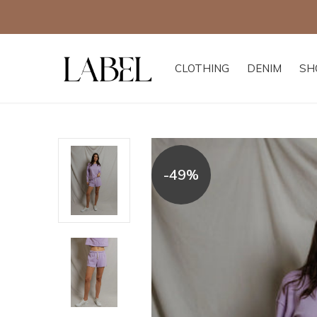
CLOTHING
DENIM
SH
-49%