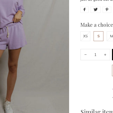
Make a choice
XS
S
M
Similar ite