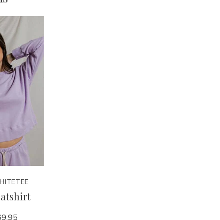
HITETEE
atshirt
9.95