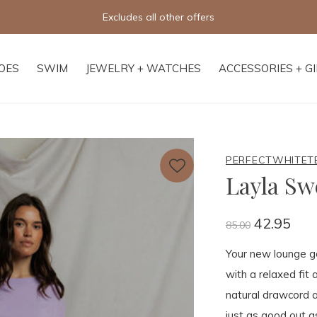
Excludes all other offers
OES
SWIM
JEWELRY + WATCHES
ACCESSORIES + G
PERFECTWHITET
Layla Sw
42.95
85.00
Your new lounge go
with a relaxed fit
natural drawcord a
just as good out a