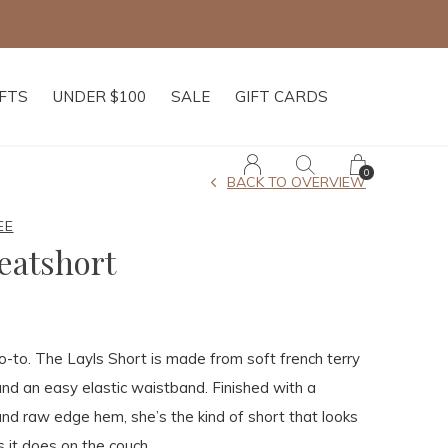
IFTS
UNDER $100
SALE
GIFT CARDS
0
BACK TO OVERVIEW
EE
eatshort
-to. The Layls Short is made from soft french terry
 and an easy elastic waistband. Finished with a
nd raw edge hem, she’s the kind of short that looks
s it does on the couch.