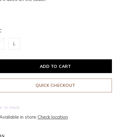
:
L
ADD TO CART
QUICK CHECKOUT
In stock
Available in store:
Check location
ms