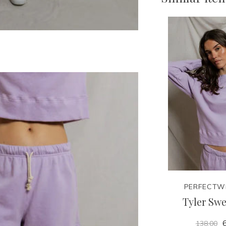
PERFECTW
Tyler Swe
6
138.00