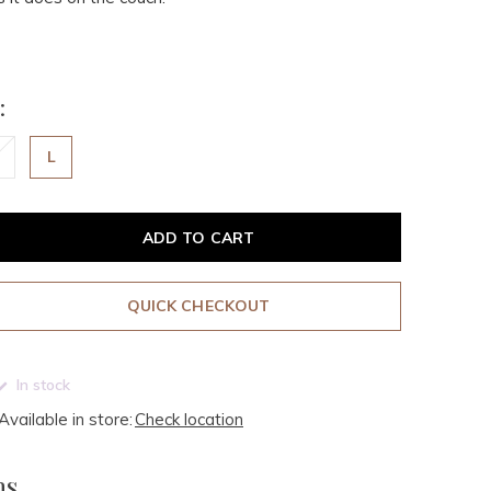
:
L
ADD TO CART
QUICK CHECKOUT
In stock
Available in store:
Check location
ms