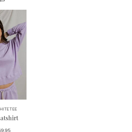
HITETEE
atshirt
9.95