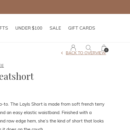
IFTS
UNDER $100
SALE
GIFT CARDS
0
BACK TO OVERVIEW
EE
eatshort
-to. The Layls Short is made from soft french terry
 and an easy elastic waistband. Finished with a
nd raw edge hem, she’s the kind of short that looks
s it does on the couch.