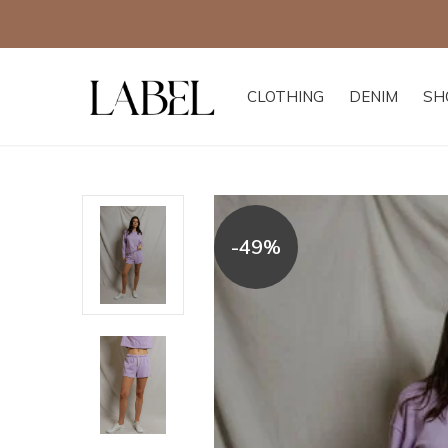
CLOTHING
DENIM
SH
-49%