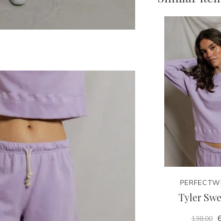
PERFECTW
Tyler Swe
6
138.00