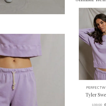
PERFECTW
Tyler Swe
6
138.00