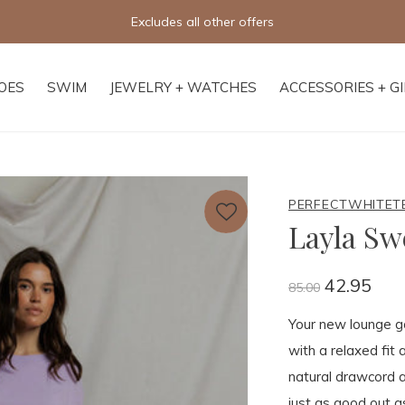
Free shipping on orders of $250+
OES
SWIM
JEWELRY + WATCHES
ACCESSORIES + G
PERFECTWHITET
Layla Sw
42.95
85.00
Your new lounge go
with a relaxed fit
natural drawcord a
just as good out a