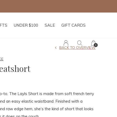
IFTS
UNDER $100
SALE
GIFT CARDS
0
BACK TO OVERVIEW
EE
eatshort
-to. The Layls Short is made from soft french terry
 and an easy elastic waistband. Finished with a
nd raw edge hem, she’s the kind of short that looks
s it does on the couch.