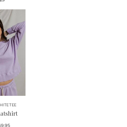
HITETEE
atshirt
9.95