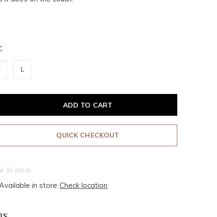
:
L
ADD TO CART
QUICK CHECKOUT
In stock
Available in store:
Check location
ms