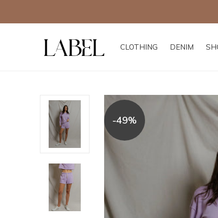
CLOTHING
DENIM
SH
-49%