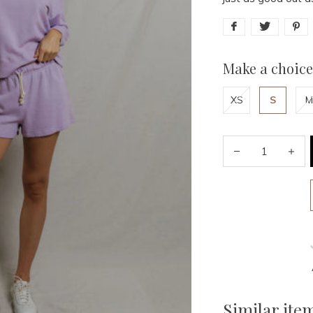
Make a choice
XS
S
M
Similar ite