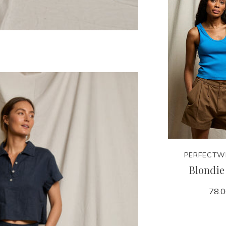
PERFECTW
Blondie
78.