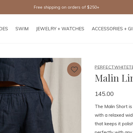
Free shipping on orders of $250+
OES
SWIM
JEWELRY + WATCHES
ACCESSORIES + G
PERFECTWHITET
Malin Li
145.00
The Malin Short i
with a relaxed wid
that keeps it poli
perfectly with any