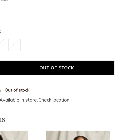
:
L
OUT OF STOCK
Out of stock
Available in store:
Check location
ms