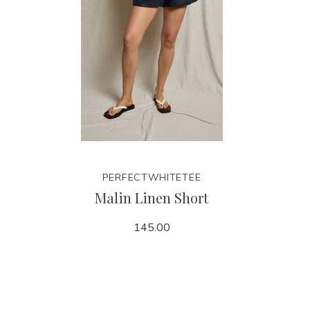
PERFECTWHITETEE
Malin Linen Short
145.00