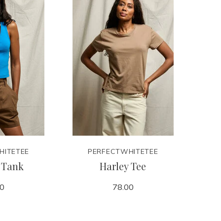
HITETEE
PERFECTWHITETEE
 Tank
Harley Tee
00
78.00