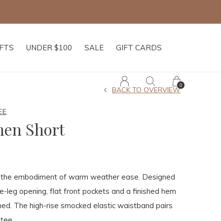
IFTS
UNDER $100
SALE
GIFT CARDS
0
BACK TO OVERVIEW
EE
nen Short
s the embodiment of warm weather ease. Designed
e-leg opening, flat front pockets and a finished hem
shed. The high-rise smocked elastic waistband pairs
 tee.