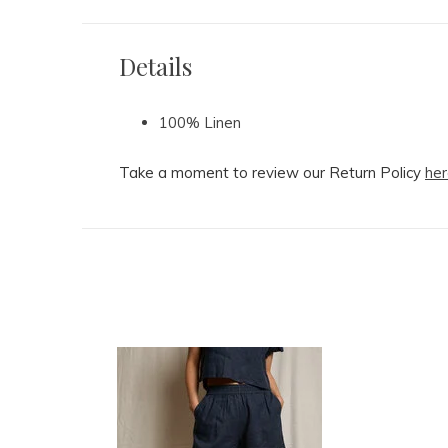
Details
100% Linen
Take a moment to review our Return Policy
her