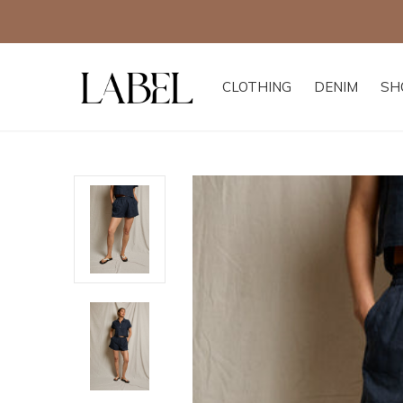
CLOTHING
DENIM
SH