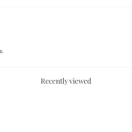
e.
Recently viewed