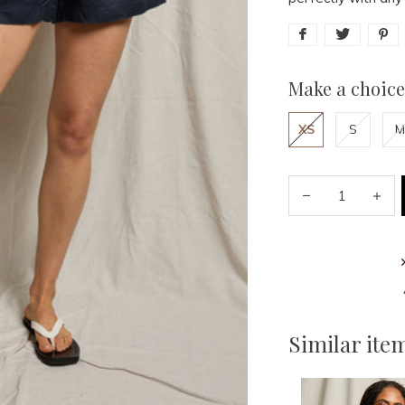
Make a choice
XS
S
M
Similar ite