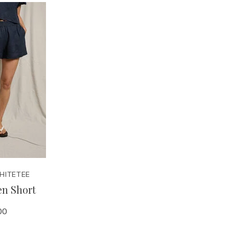
HITETEE
en Short
00