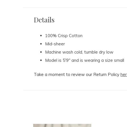
Details
100% Crisp Cotton
Mid-sheer
Machine wash cold, tumble dry low
Model is 5'9" and is wearing a size small
Take a moment to review our Return Policy
her