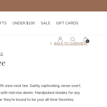
IFTS
UNDER $100
SALE
GIFT CARDS
0
BACK TO OVERVIEW
EE
ee
fit crew neck tee. Subtly captivating, never overt.
 with mid-rise denim. Handpicked shades for any
e; they're bound to be your all-time favorites.