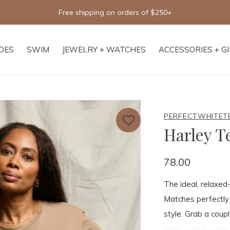
Free shipping on orders of $250+
OES
SWIM
JEWELRY + WATCHES
ACCESSORIES + G
PERFECTWHITET
Harley T
78.00
The ideal, relaxed-
Matches perfectly
style. Grab a coupl