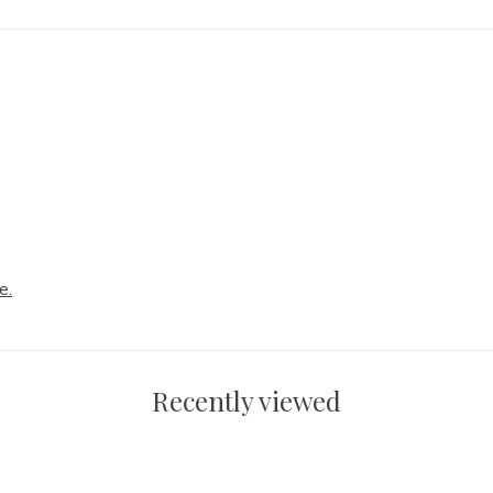
e.
Recently viewed