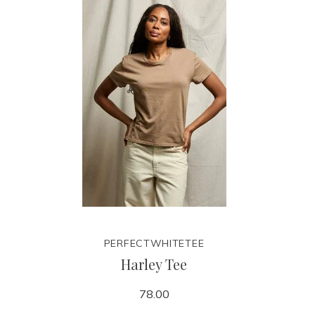
PERFECTWHITETEE
Harley Tee
78.00