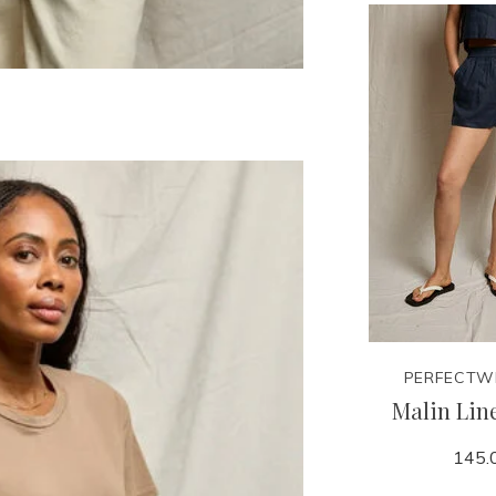
PERFECTW
Malin Lin
145.