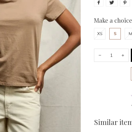
Make a choice
XS
S
M
Similar ite