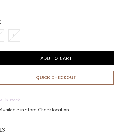
:
L
ADD TO CART
QUICK CHECKOUT
In stock
Available in store:
Check location
ms