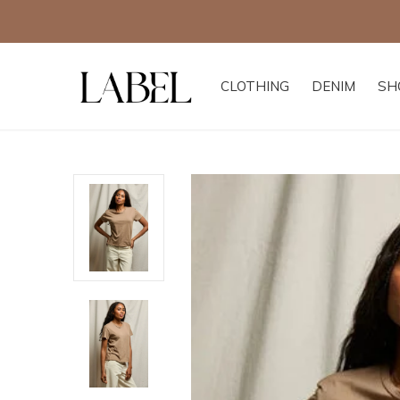
CLOTHING
DENIM
SH