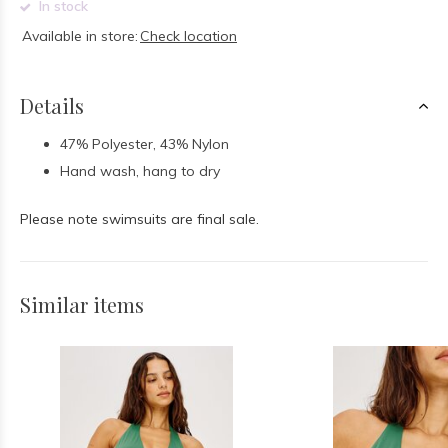
In stock
Available in store:
Check location
Details
47% Polyester, 43% Nylon
Hand wash, hang to dry
Please note swimsuits are final sale.
Similar items