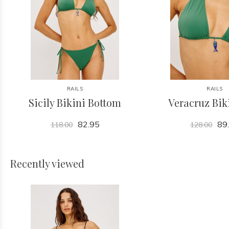
RAILS
RAILS
Sicily Bikini Bottom
Veracruz Bik
82.95
89
118.00
128.00
Recently viewed