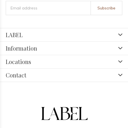
Subscribe
LABEL
Information
Locations
Contact