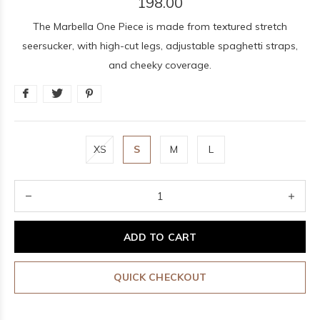
198.00
The Marbella One Piece is made from textured stretch
seersucker, with high-cut legs, adjustable spaghetti straps,
and cheeky coverage.
XS
S
M
L
ADD TO CART
QUICK CHECKOUT