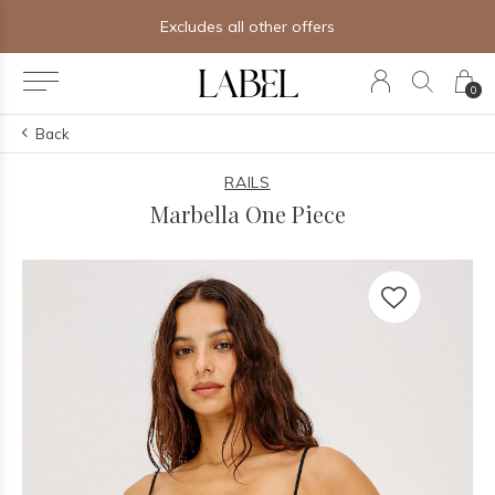
Excludes all other offers
0
Back
RAILS
Marbella One Piece