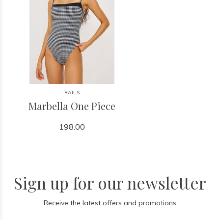
RAILS
Marbella One Piece
198.00
Sign up for our newsletter
Receive the latest offers and promotions